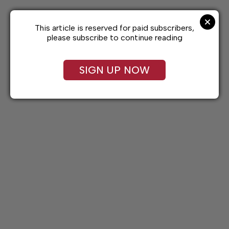
Skip
to
content
This article is reserved for paid subscribers,
please subscribe to continue reading
SIGN UP NOW