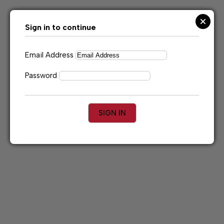
Skip
to
content
Sign in to continue
Email Address
Password