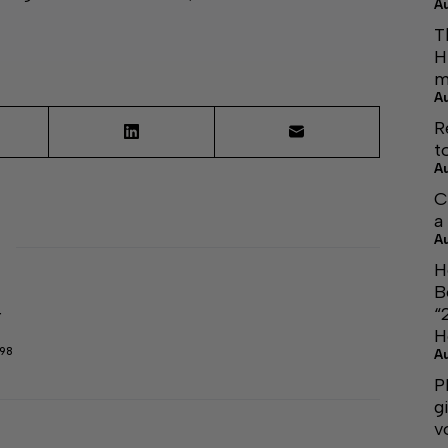
A
T
H
m
A
R
t
A
C
a
A
H
B
“
r
H
298
A
P
g
v