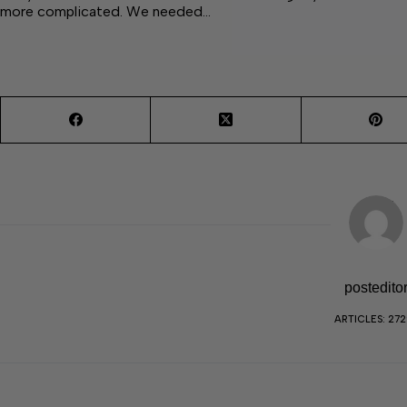
more complicated. We needed…
postedito
ARTICLES: 27