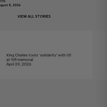
ins
ugust 5, 2026
VIEW ALL STORIES
King Charles touts ‘solidarity’ with US
at 9/11 memorial
April 29, 2026