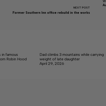
w
A
NEXT
POST
Former Southern Inn office rebuild in the works
 in famous
Dad climbs 3 mountains while carrying
rom Robin Hood
weight of late daughter
April 29, 2026