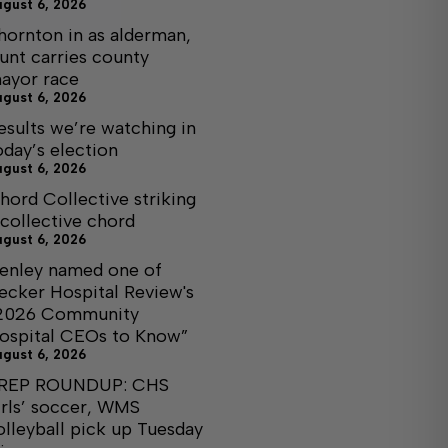
ugust 6, 2026
hornton in as alderman,
unt carries county
ayor race
ugust 6, 2026
esults we’re watching in
oday’s election
ugust 6, 2026
hord Collective striking
 collective chord
ugust 6, 2026
enley named one of
ecker Hospital Review's
2026 Community
ospital CEOs to Know”
ugust 6, 2026
REP ROUNDUP: CHS
irls’ soccer, WMS
olleyball pick up Tuesday