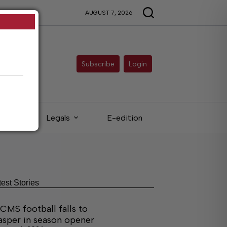
AUGUST 7, 2026
Subscribe
Login
eds
Legals
E-edition
test Stories
CMS football falls to
asper in season opener