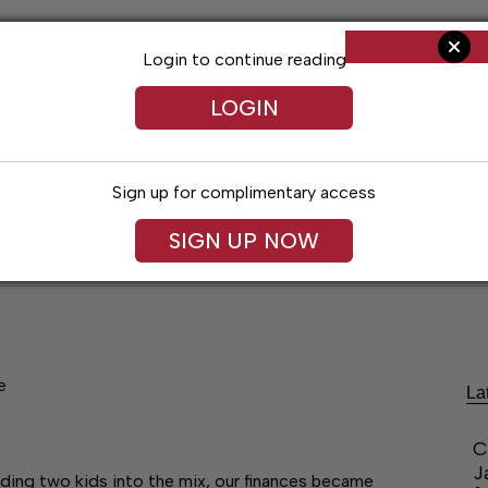
Login to continue reading
LOGIN
Sign up for complimentary access
SIGN UP NOW
ent
Opinion
Living
Obituaries
Classifi
e
La
C
J
dding two kids into the mix, our finances became