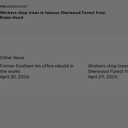
PREVIOUS
POST
Workers chop trees in famous Sherwood Forest from
Robin Hood
Other News
Former Southern Inn office rebuild in
Workers chop trees
the works
Sherwood Forest f
April 30, 2026
April 29, 2026