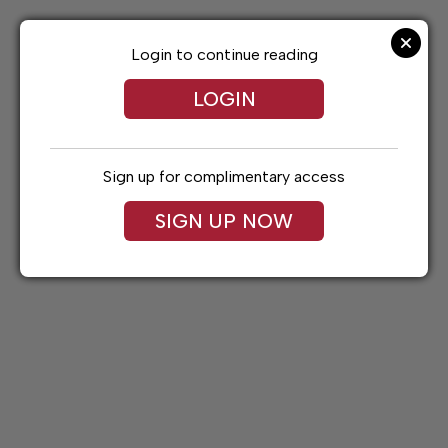
Skip
to
content
Login to continue reading
LOGIN
Sign up for complimentary access
SIGN UP NOW