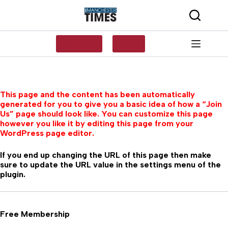
Skip
to
content
SUBSCRIBE
LOG IN
This page and the content has been automatically
generated for you to give you a basic idea of how a “Join
Us” page should look like. You can customize this page
however you like it by editing this page from your
WordPress page editor.
If you end up changing the URL of this page then make
sure to update the URL value in the settings menu of the
plugin.
Free Membership