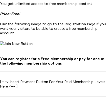
You get unlimited access to free membership content
Price: Free!
Link the following image to go to the Registration Page if you
want your visitors to be able to create a free membership
account
You can register for a Free Membership or pay for one of
the following membership options
[ ==> Insert Payment Button For Your Paid Membership Levels
Here <== ]