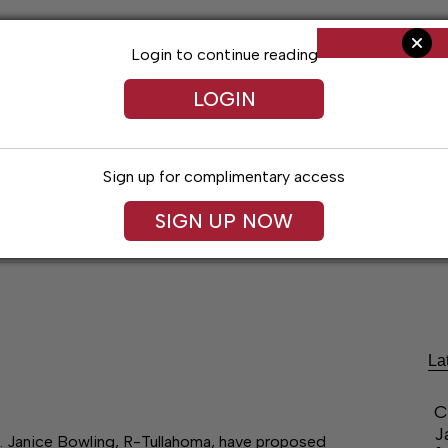
Login to continue reading
LOGIN
Sign up for complimentary access
SIGN UP NOW
ent
Opinion
Living
Obituaries
Classifi
La
C
J
n. Janice Bowling, R-Tullahoma, have proposed