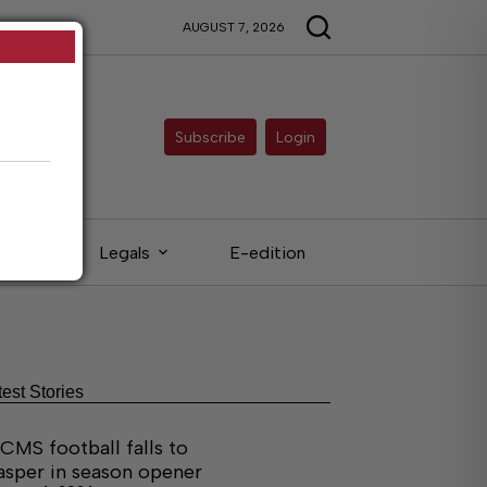
AUGUST 7, 2026
Subscribe
Login
eds
Legals
E-edition
test Stories
CMS football falls to
asper in season opener