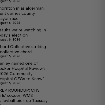
ugust 6, 2026
hornton in as alderman,
unt carries county
ayor race
ugust 6, 2026
esults we’re watching in
oday’s election
ugust 6, 2026
hord Collective striking
 collective chord
ugust 6, 2026
enley named one of
ecker Hospital Review's
2026 Community
ospital CEOs to Know”
ugust 6, 2026
REP ROUNDUP: CHS
irls’ soccer, WMS
olleyball pick up Tuesday