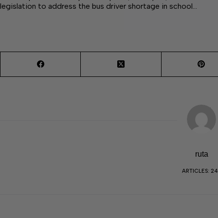
legislation to address the bus driver shortage in school…
ruta
ARTICLES: 2