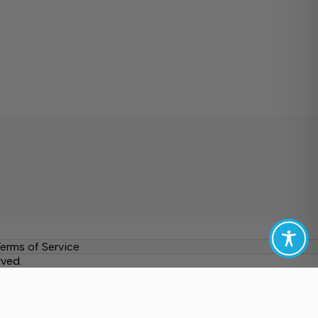
erms of Service
rved.