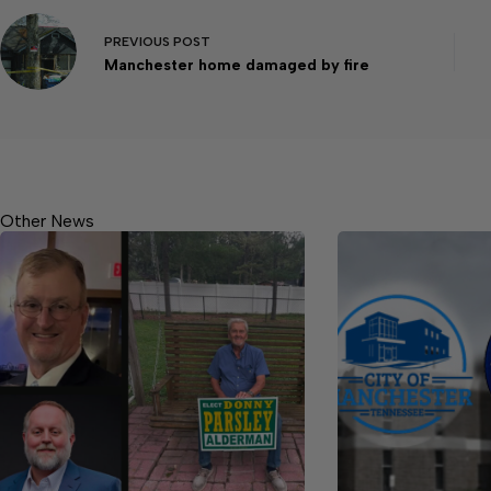
PREVIOUS
POST
Manchester home damaged by fire
Other News