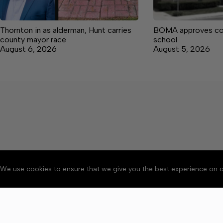
Thornton in as alderman, Hunt carries
BOMA approves co
county mayor race
school
August 6, 2026
August 5, 2026
We use cookies to ensure that we give you the best experience on o
About
Accessibility
Communit
Copyright © 2026 Manche