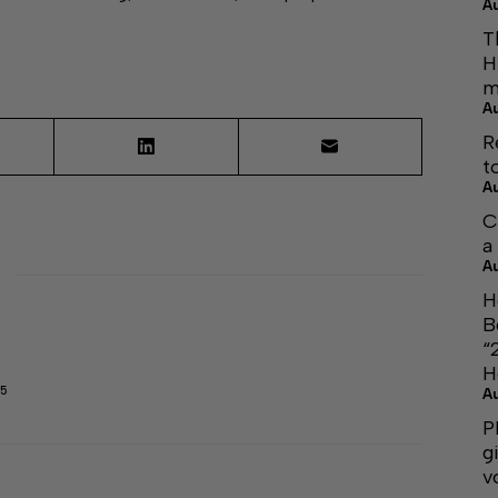
A
T
H
m
A
R
t
A
C
a
A
H
B
“
H
45
A
P
g
v