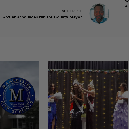
w
A
NEXT
POST
Rozier announces run for County Mayor