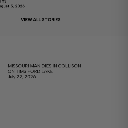
ins
ugust 5, 2026
VIEW ALL STORIES
MISSOURI MAN DIES IN COLLISON
ON TIMS FORD LAKE
July 22, 2026