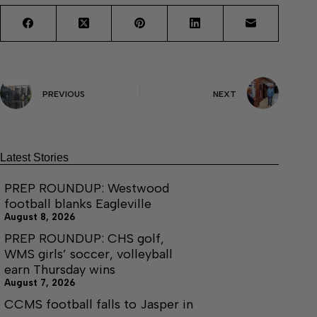
PREVIOUS
NEXT
Latest Stories
PREP ROUNDUP: Westwood
football blanks Eagleville
August 8, 2026
PREP ROUNDUP: CHS golf,
WMS girls’ soccer, volleyball
earn Thursday wins
August 7, 2026
CCMS football falls to Jasper in