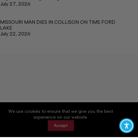
July 27, 2026
MISSOURI MAN DIES IN COLLISON ON TIMS FORD
LAKE
July 22, 2026
About
Accessibility
Community Rules
We use cookies to ensure that we give you the best
Contact Us
Cookie Policy
Privacy Policy
experience on our website.
Terms of Service
Accept
Copyright © 2026 Manchester Times, a Lakeway
Publishers Newspaper. All rights reserved.