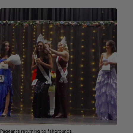
Pageants returning to fairgrounds