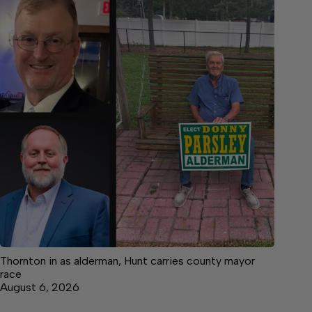
Thornton in as alderman, Hunt carries county mayor
race
August 6, 2026