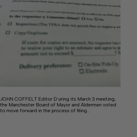
JOHN COFFELT Editor D uring its March 3 meeting,
the Manchester Board of Mayor and Aldermen voted
to move forward in the process of filing…