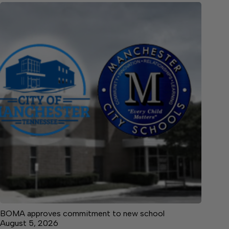
BOMA approves commitment to new school
August 5, 2026