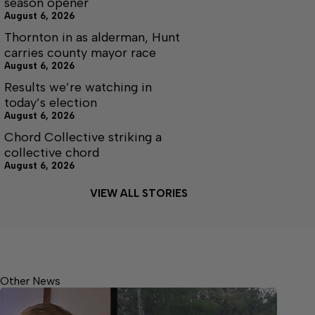
season opener
August 6, 2026
Thornton in as alderman, Hunt
carries county mayor race
August 6, 2026
Results we’re watching in
today’s election
August 6, 2026
Chord Collective striking a
collective chord
August 6, 2026
VIEW ALL STORIES
Other News