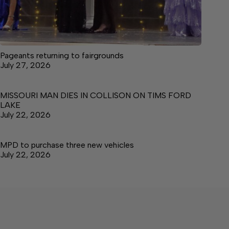
Pageants returning to fairgrounds
July 27, 2026
MISSOURI MAN DIES IN COLLISON ON TIMS FORD
LAKE
July 22, 2026
MPD to purchase three new vehicles
July 22, 2026