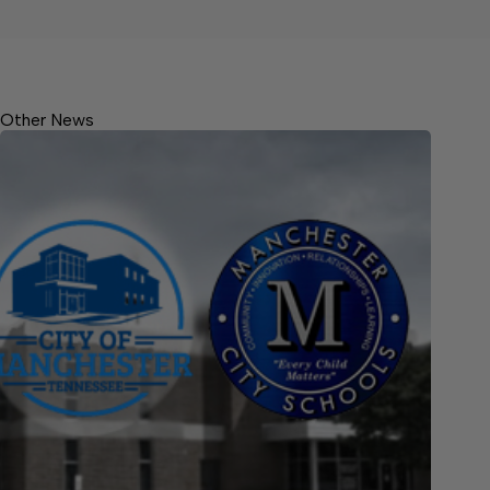
Other News