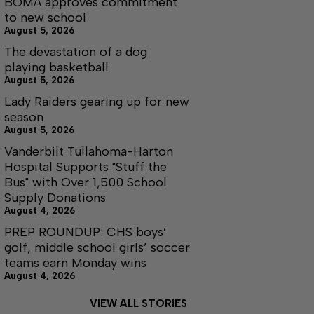
BOMA approves commitment
to new school
August 5, 2026
The devastation of a dog
playing basketball
August 5, 2026
Lady Raiders gearing up for new
season
August 5, 2026
Vanderbilt Tullahoma-Harton
Hospital Supports "Stuff the
Bus" with Over 1,500 School
Supply Donations
August 4, 2026
PREP ROUNDUP: CHS boys’
golf, middle school girls’ soccer
teams earn Monday wins
August 4, 2026
VIEW ALL STORIES