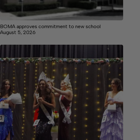
BOMA approves commitment to new school
August 5, 2026