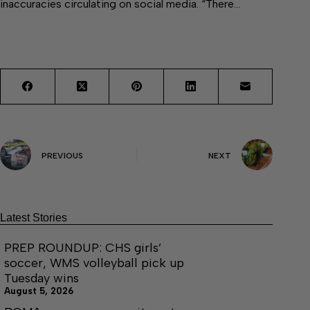
inaccuracies circulating on social media. “There…
PREVIOUS
NEXT
Latest Stories
PREP ROUNDUP: CHS girls’
soccer, WMS volleyball pick up
Tuesday wins
August 5, 2026