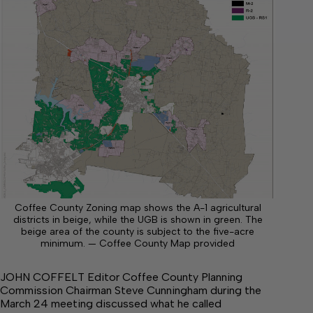
Coffee County Zoning map shows the A-1 agricultural
districts in beige, while the UGB is shown in green. The
beige area of the county is subject to the five-acre
minimum. — Coffee County Map provided
JOHN COFFELT Editor Coffee County Planning
Commission Chairman Steve Cunningham during the
March 24 meeting discussed what he called