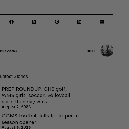
PREVIOUS
NEXT
Latest Stories
PREP ROUNDUP: CHS golf,
WMS girls’ soccer, volleyball
earn Thursday wins
August 7, 2026
CCMS football falls to Jasper in
season opener
August 6, 2026