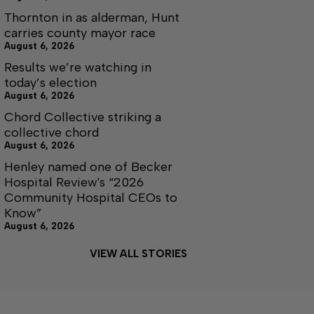
Thornton in as alderman, Hunt
carries county mayor race
August 6, 2026
Results we’re watching in
today’s election
August 6, 2026
Chord Collective striking a
collective chord
August 6, 2026
Henley named one of Becker
Hospital Review's “2026
Community Hospital CEOs to
Know”
August 6, 2026
VIEW ALL STORIES