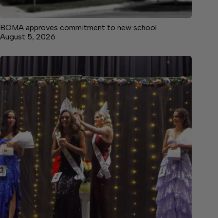
BOMA approves commitment to new school
August 5, 2026