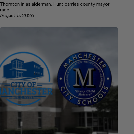
Thornton in as alderman, Hunt carries county mayor
race
August 6, 2026