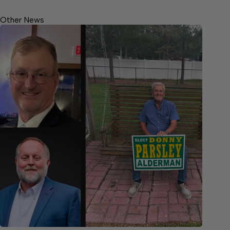
Other News