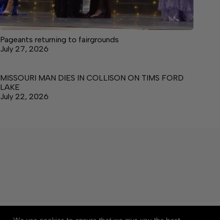
Pageants returning to fairgrounds
July 27, 2026
MISSOURI MAN DIES IN COLLISON ON TIMS FORD
LAKE
July 22, 2026
About
Accessibility
Community Rules