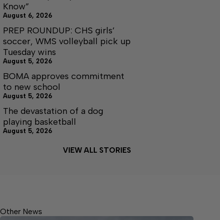
Know”
August 6, 2026
PREP ROUNDUP: CHS girls’
soccer, WMS volleyball pick up
Tuesday wins
August 5, 2026
BOMA approves commitment
to new school
August 5, 2026
The devastation of a dog
playing basketball
August 5, 2026
VIEW ALL STORIES
Other News