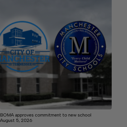
BOMA approves commitment to new school
August 5, 2026