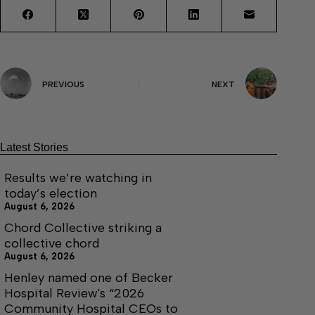
PREVIOUS
NEXT
Latest Stories
Results we’re watching in
today’s election
August 6, 2026
Chord Collective striking a
collective chord
August 6, 2026
Henley named one of Becker
Hospital Review's “2026
Community Hospital CEOs to