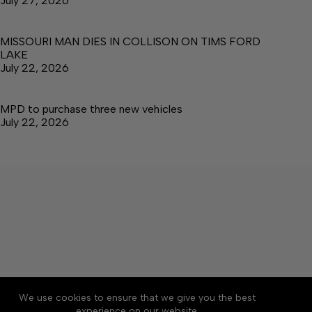
July 27, 2026
MISSOURI MAN DIES IN COLLISON ON TIMS FORD
LAKE
July 22, 2026
MPD to purchase three new vehicles
July 22, 2026
About
Accessibility
Community Rules
We use cookies to ensure that we give you the best
Contact Us
Cookie Policy
Privacy Policy
experience on our website.