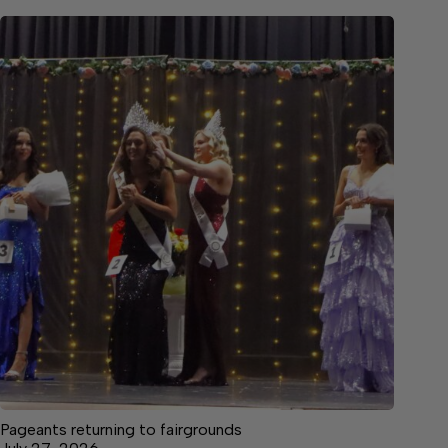
Pageants returning to fairgrounds