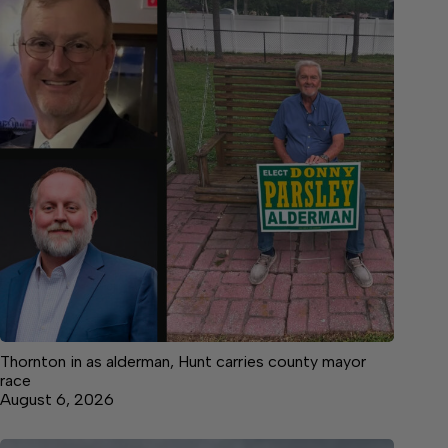
Thornton in as alderman, Hunt carries county mayor
race
August 6, 2026