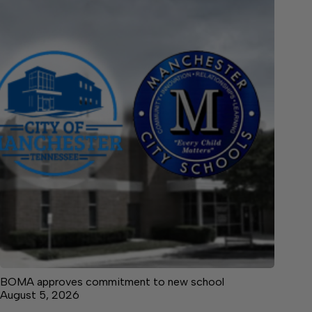
BOMA approves commitment to new school
August 5, 2026