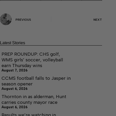
PREVIOUS
NEXT
Latest Stories
PREP ROUNDUP: CHS golf,
WMS girls’ soccer, volleyball
earn Thursday wins
August 7, 2026
CCMS football falls to Jasper in
season opener
August 6, 2026
Thornton in as alderman, Hunt
carries county mayor race
August 6, 2026
Results we’re watching in