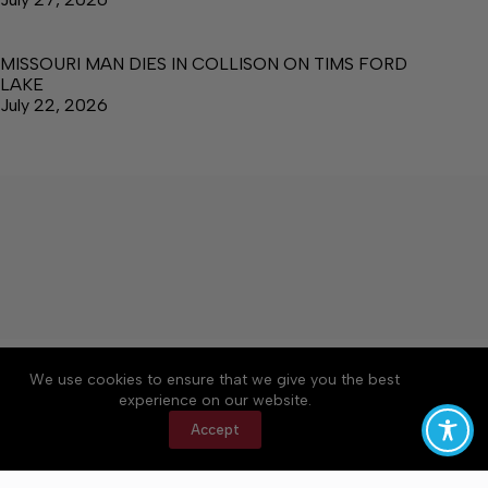
MISSOURI MAN DIES IN COLLISON ON TIMS FORD
LAKE
July 22, 2026
About
Accessibility
Community Rules
We use cookies to ensure that we give you the best
Contact Us
Cookie Policy
Privacy Policy
experience on our website.
Terms of Service
Accept
Copyright © 2026 Manchester Times, a Lakeway
Publishers Newspaper. All rights reserved.