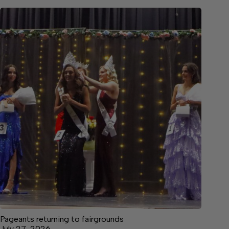
Pageants returning to fairgrounds
July 27, 2026