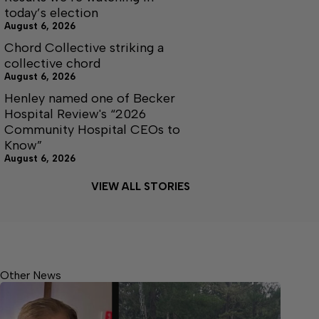
today’s election
August 6, 2026
Chord Collective striking a
collective chord
August 6, 2026
Henley named one of Becker
Hospital Review's “2026
Community Hospital CEOs to
Know”
August 6, 2026
VIEW ALL STORIES
Other News