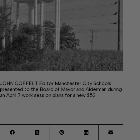
JOHN COFFELT Editor Manchester City Schools
presented to the Board of Mayor and Alderman during
an April 7 work session plans for a new $53…