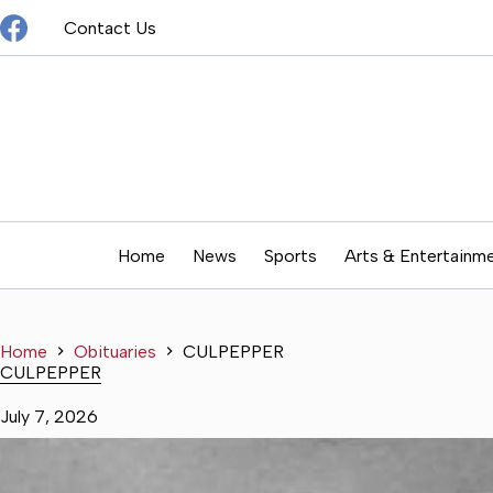
Skip
Contact Us
to
content
Home
News
Sports
Arts & Entertainm
Home
Obituaries
CULPEPPER
CULPEPPER
July 7, 2026