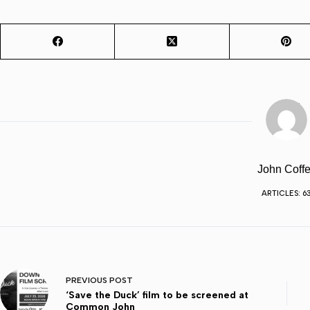
John Coffe
ARTICLES: 6
PREVIOUS
POST
‘Save the Duck’ film to be screened at
Common John