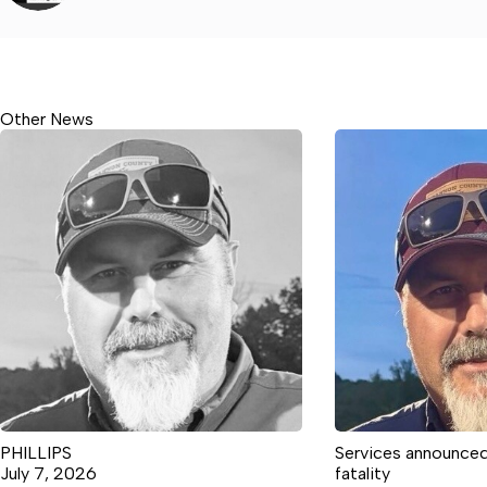
Other News
PHILLIPS
Services announced
July 7, 2026
fatality