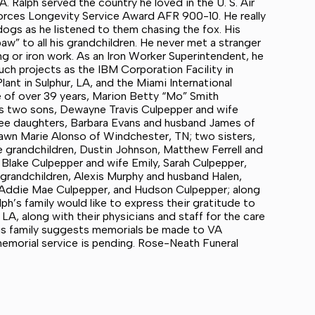
 Ralph served the country he loved in the U. S. Air
rces Longevity Service Award AFR 900-10. He really
 dogs as he listened to them chasing the fox. His
aw” to all his grandchildren. He never met a stranger
ing or iron work. As an Iron Worker Superintendent, he
ch projects as the IBM Corporation Facility in
lant in Sulphur, LA, and the Miami International
fe of over 39 years, Marion Betty “Mo” Smith
his two sons, Dewayne Travis Culpepper and wife
hree daughters, Barbara Evans and husband James of
Dawn Marie Alonso of Windchester, TN; two sisters,
 grandchildren, Dustin Johnson, Matthew Ferrell and
 Blake Culpepper and wife Emily, Sarah Culpepper,
grandchildren, Alexis Murphy and husband Halen,
ll, Addie Mae Culpepper, and Hudson Culpepper; along
ph’s family would like to express their gratitude to
LA, along with their physicians and staff for the care
 his family suggests memorials be made to VA
emorial service is pending. Rose-Neath Funeral