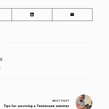
lt
3
NEXT
POST
Tips for surviving a Tennessee summer