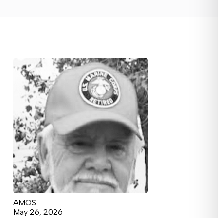
AMOS
May 26, 2026