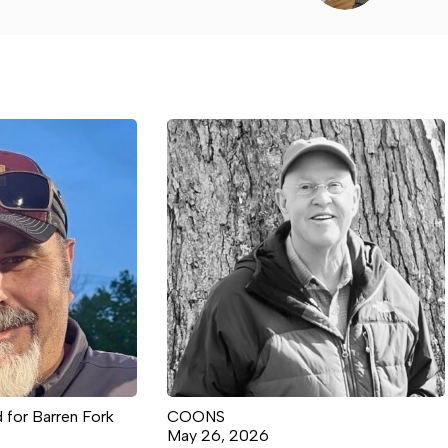
 for Barren Fork
COONS
May 26, 2026