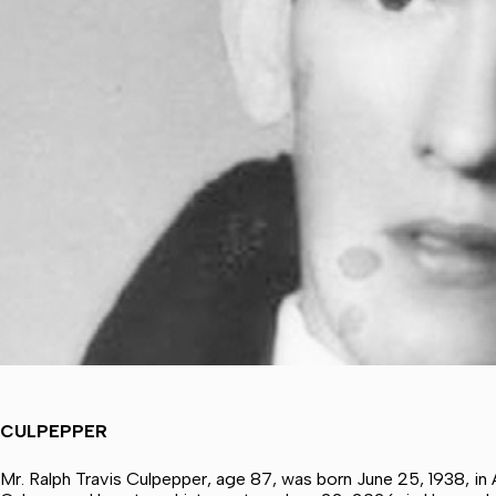
CULPEPPER
Mr. Ralph Travis Culpepper, age 87, was born June 25, 1938, in