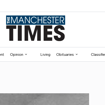
ent
Opinion
Living
Obituaries
Classifi