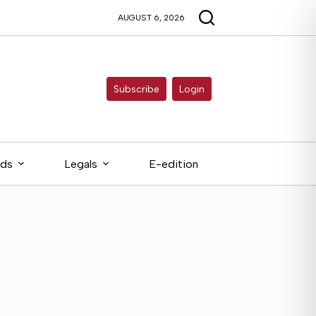
AUGUST 6, 2026
Subscribe
Login
eds
Legals
E-edition