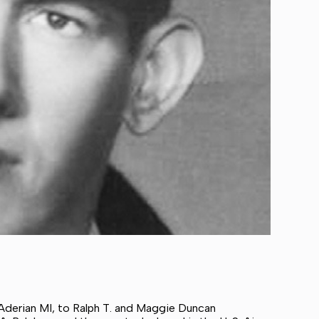
 Aderian MI, to Ralph T. and Maggie Duncan