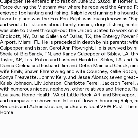
Culpepper. He entered into rest on June 22, 2026, in Homer, LA.
Force during the Vietnam War where he received the Armed Fo
enjoyed fox hunting and fishing. Ralph loved running his hound
favorite place was the Fox Pen. Ralph was loving known as “Pap
and would tell stories about family, running dogs, fishing, hunt
was able to travel through-out the United States to work on su
Endicott, NY, Dallas Galleria of Dallas, TX, the Entergy Power P
Airport, Miami, FL. He is preceded in death by his parents; wi
Culpepper; and sister, Carol Ann Plowright. He is survived by 
Sheila of Big Sandy, TN, and Randy Culpepper of Sibley, LA; t
Taylor, AR, Tera Roton and husband Harold of Sibley, LA, and 
Donna Cielma and husband Jim and Debra Main and Chuck; nine
wife Emily, Shawn Ehrenzwieg and wife Courtney, Kellie Roton,
Sonya Preavette, Johnny Kelly, and Jesse Alonso; seven great-
Kaleb Johnson, Lily Johnson, Charlotte Ferrell, Jackson Ferre
with numerous nieces, nephews, other relatives and friends. Ral
Louisiana Home Health, VA of Little Rock, AR, and Shreveport, 
and compassion shown him. In lieu of flowers honoring Ralph,
Records and Administration, and/or any local VFW Post. The m
Home