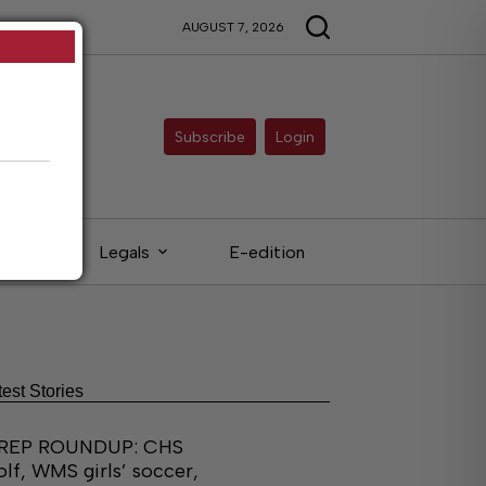
AUGUST 7, 2026
Subscribe
Login
eds
Legals
E-edition
test Stories
REP ROUNDUP: CHS
olf, WMS girls’ soccer,