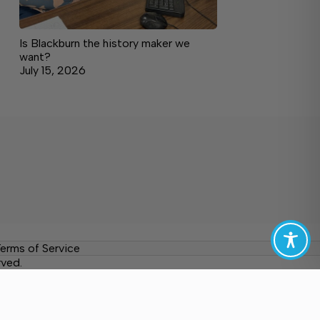
Is Blackburn the history maker we
want?
July 15, 2026
erms of Service
rved.