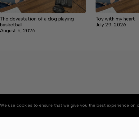
The devastation of a dog playing
Toy with my heart
basketball
July 29, 2026
August 5, 2026
We use cookies to ensure that we give you the best experience on o
About
Accessibility
Communit
Copyright © 2026 Manche