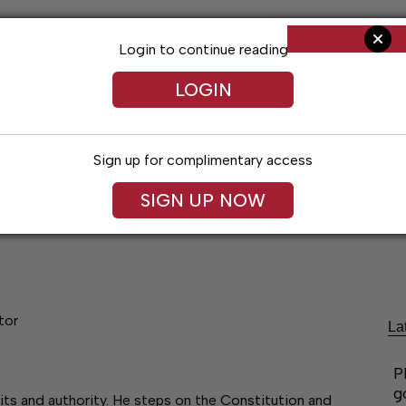
Login to continue reading
LOGIN
Sign up for complimentary access
SIGN UP NOW
ent
Opinion
Living
Obituaries
Classifi
tor
La
P
g
ts and authority. He steps on the Constitution and