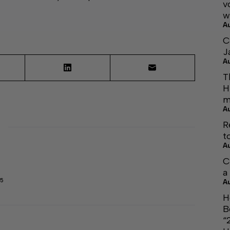
v
w
A
C
J
A
T
H
m
A
R
t
A
C
a
45
A
H
B
“