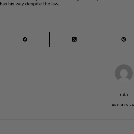
has his way despite the law.…
ruta
ARTICLES: 2