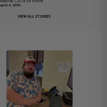
ospital CEOs to Know”
ugust 6, 2026
VIEW ALL STORIES