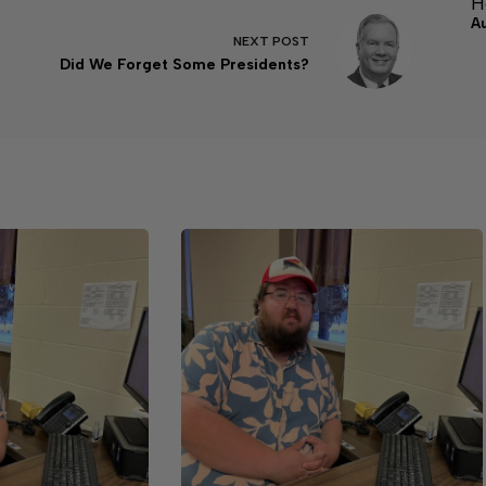
H
A
NEXT
POST
Did We Forget Some Presidents?