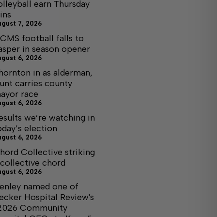
olleyball earn Thursday
ins
ugust 7, 2026
CMS football falls to
asper in season opener
ugust 6, 2026
hornton in as alderman,
unt carries county
ayor race
ugust 6, 2026
esults we’re watching in
oday’s election
ugust 6, 2026
hord Collective striking
 collective chord
ugust 6, 2026
enley named one of
ecker Hospital Review's
2026 Community