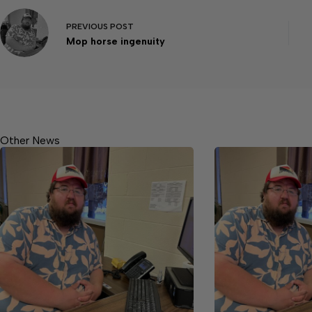
PREVIOUS
POST
Mop horse ingenuity
Other News