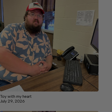
Toy with my heart
July 29, 2026