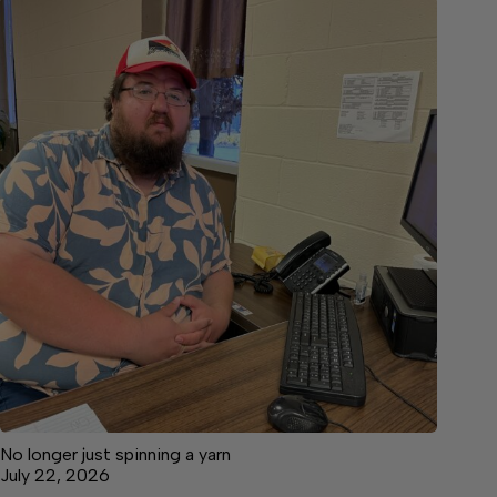
No longer just spinning a yarn
July 22, 2026