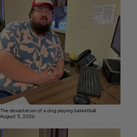
The devastation of a dog playing basketball
August 5, 2026