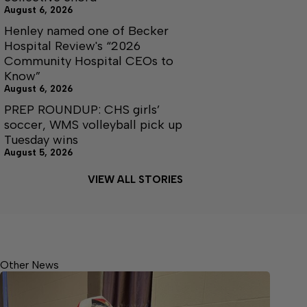
August 6, 2026
Henley named one of Becker
Hospital Review's “2026
Community Hospital CEOs to
Know”
August 6, 2026
PREP ROUNDUP: CHS girls’
soccer, WMS volleyball pick up
Tuesday wins
August 5, 2026
VIEW ALL STORIES
Other News