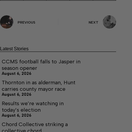
PREVIOUS
NEXT
Latest Stories
CCMS football falls to Jasper in
season opener
August 6, 2026
Thornton in as alderman, Hunt
carries county mayor race
August 6, 2026
Results we’re watching in
today’s election
August 6, 2026
Chord Collective striking a
collective chord