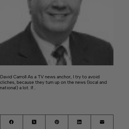
David Carroll As a TV news anchor, I try to avoid
cliches, because they turn up on the news (local and
national) a lot. If…