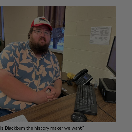
Is Blackburn the history maker we want?