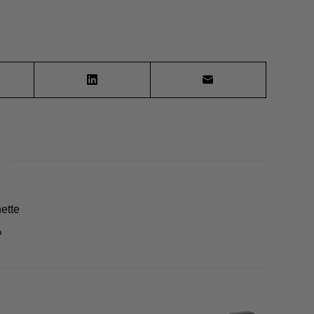
ette
9