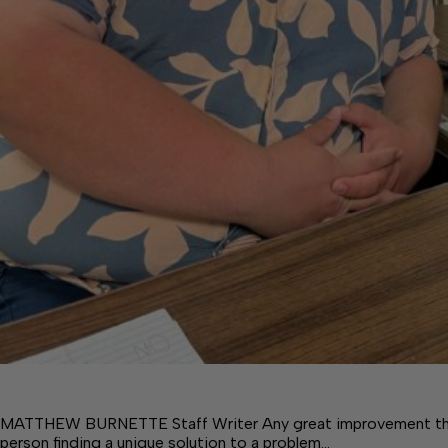
MATTHEW BURNETTE Staff Writer Any great improvement that
person finding a unique solution to a problem…