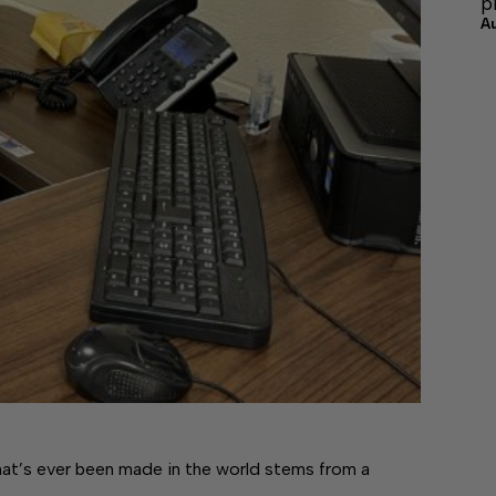
p
A
’s ever been made in the world stems from a