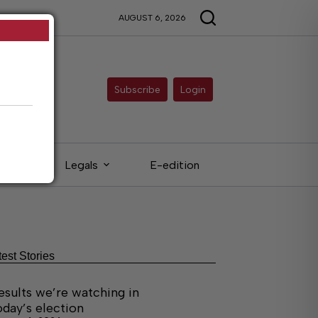
AUGUST 6, 2026
Subscribe
Login
eds
Legals
E-edition
test Stories
esults we’re watching in
oday’s election