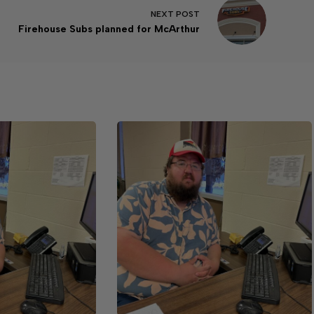
NEXT
POST
Firehouse Subs planned for McArthur