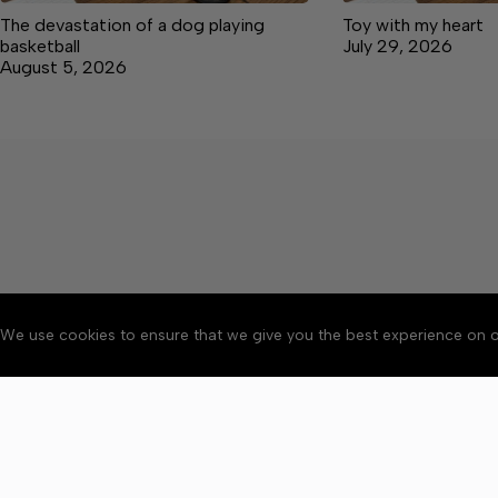
The devastation of a dog playing
Toy with my heart
basketball
July 29, 2026
August 5, 2026
We use cookies to ensure that we give you the best experience on o
About
Accessibility
Communit
Copyright © 2026 Manche