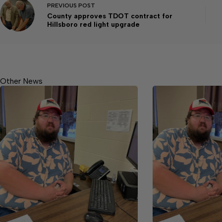
PREVIOUS
POST
County approves TDOT contract for
Hillsboro red light upgrade
Other News