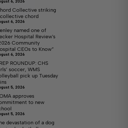
ugust 6, 2026
hord Collective striking
 collective chord
ugust 6, 2026
enley named one of
ecker Hospital Review's
2026 Community
ospital CEOs to Know”
ugust 6, 2026
REP ROUNDUP: CHS
irls’ soccer, WMS
olleyball pick up Tuesday
ins
ugust 5, 2026
OMA approves
ommitment to new
chool
ugust 5, 2026
he devastation of a dog