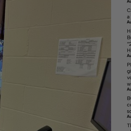
A
C
a
A
H
B
“
H
A
P
g
v
w
A
B
c
s
A
T