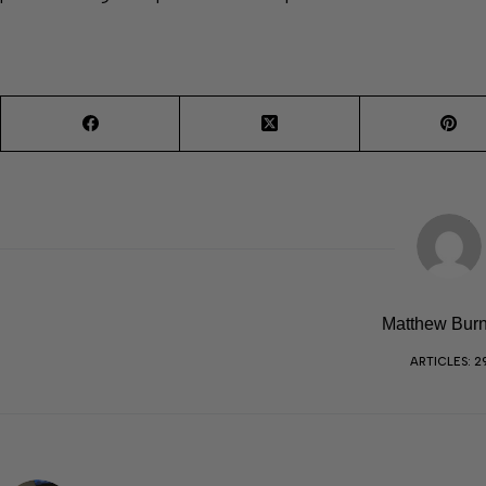
Matthew Burn
ARTICLES: 2