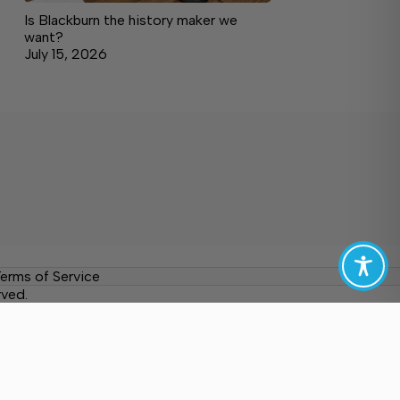
Is Blackburn the history maker we
want?
July 15, 2026
erms of Service
rved.