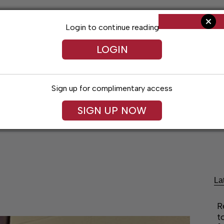
Login to continue reading
LOGIN
Sign up for complimentary access
SIGN UP NOW
ent
Opinion
Living
Obituaries
Classifi
La
R
t