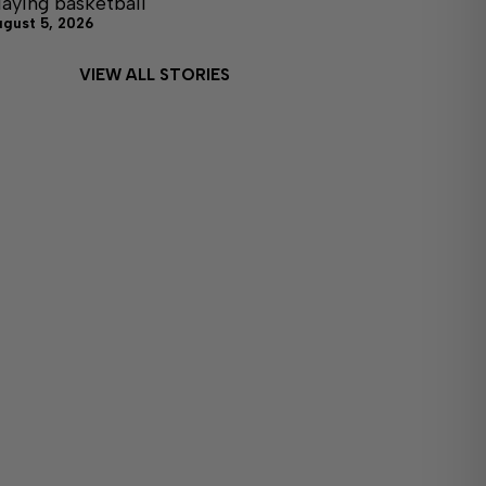
laying basketball
ugust 5, 2026
VIEW ALL STORIES