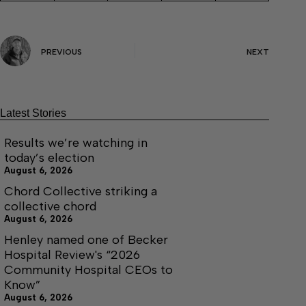
PREVIOUS
NEXT
Latest Stories
Results we’re watching in
today’s election
August 6, 2026
Chord Collective striking a
collective chord
August 6, 2026
Henley named one of Becker
Hospital Review's “2026
Community Hospital CEOs to
Know”
August 6, 2026