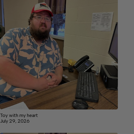
Toy with my heart
July 29, 2026