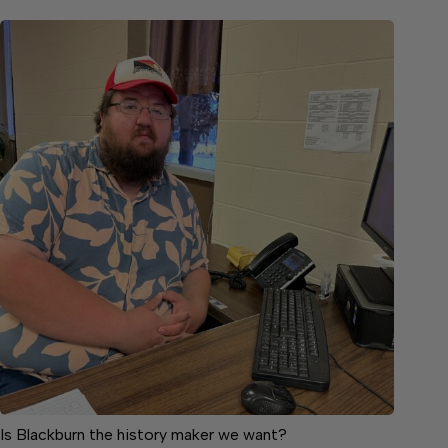
Is Blackburn the history maker we want?