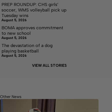
PREP ROUNDUP: CHS girls’
soccer, WMS volleyball pick up
Tuesday wins
August 5, 2026
BOMA approves commitment
to new school
August 5, 2026
The devastation of a dog
playing basketball
August 5, 2026
VIEW ALL STORIES
Other News