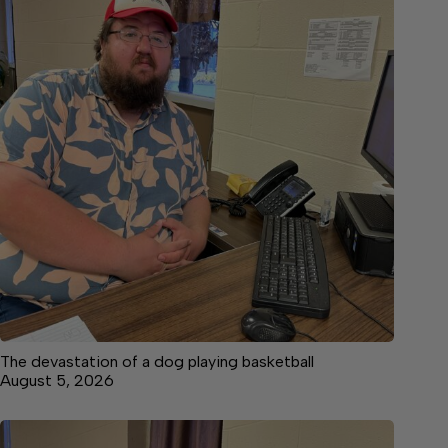
The devastation of a dog playing basketball
August 5, 2026