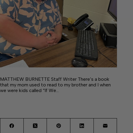
MATTHEW BURNETTE Staff Writer There’s a book
that my mom used to read to my brother and I when
we were kids called “If We…