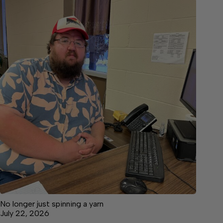
No longer just spinning a yarn
July 22, 2026