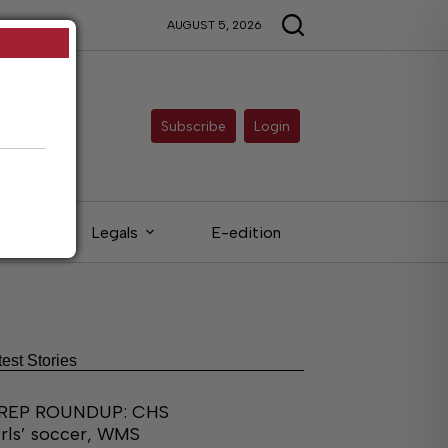
AUGUST 5, 2026
Subscribe
Login
eds
Legals
E-edition
test Stories
REP ROUNDUP: CHS
irls’ soccer, WMS