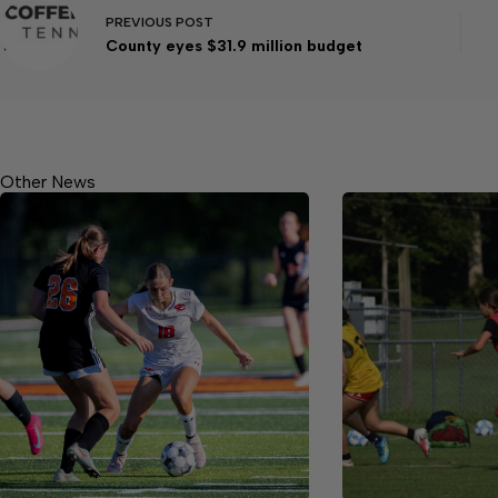
PREVIOUS
POST
County eyes $31.9 million budget
Other News