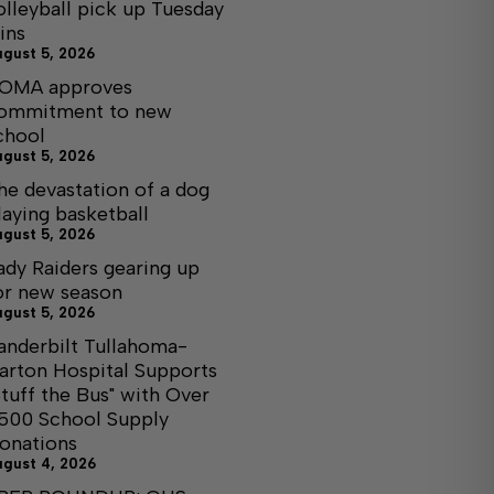
olleyball pick up Tuesday
ins
ugust 5, 2026
OMA approves
ommitment to new
chool
ugust 5, 2026
he devastation of a dog
laying basketball
ugust 5, 2026
ady Raiders gearing up
or new season
ugust 5, 2026
anderbilt Tullahoma-
arton Hospital Supports
Stuff the Bus" with Over
,500 School Supply
onations
ugust 4, 2026