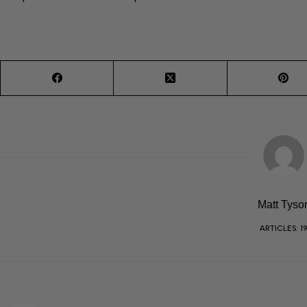
Matt Tyso
ARTICLES: 1