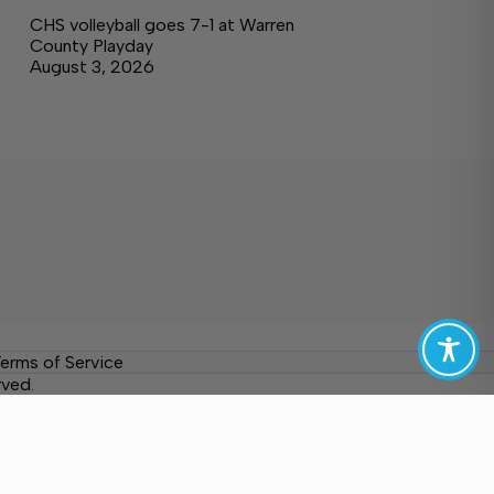
CHS volleyball goes 7-1 at Warren
County Playday
August 3, 2026
erms of Service
rved.