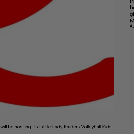
P
b
g
M
A
l be hosting its Little Lady Raiders Volleyball Kids