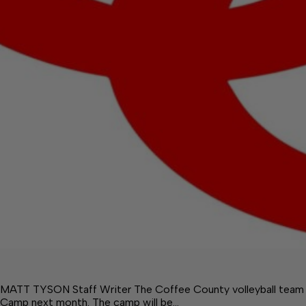
MATT TYSON Staff Writer The Coffee County volleyball team wil
Camp next month. The camp will be…