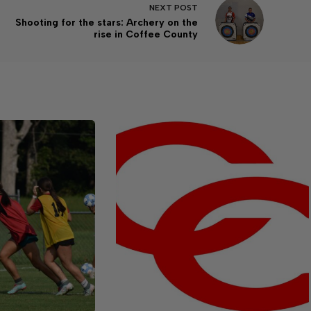
NEXT
POST
Shooting for the stars: Archery on the
rise in Coffee County