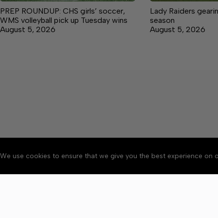
PREP ROUNDUP: CHS girls’ soccer,
Lady Raiders geari
WMS volleyball pick up Tuesday wins
season
August 5, 2026
August 5, 2026
We use cookies to ensure that we give you the best experience on o
About
Accessibility
Communit
Copyright © 2026 Manche