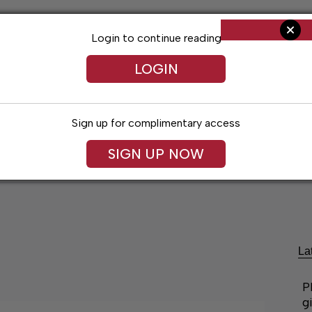
Login to continue reading
LOGIN
Sign up for complimentary access
SIGN UP NOW
ent
Opinion
Living
Obituaries
Classifi
La
P
g