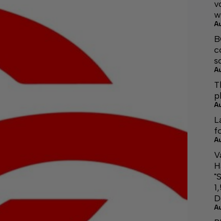
v
w
A
B
c
s
A
T
p
A
L
f
A
V
H
"
1
D
A