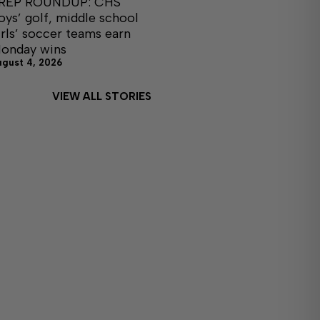
REP ROUNDUP: CHS
oys’ golf, middle school
irls’ soccer teams earn
onday wins
ugust 4, 2026
VIEW ALL STORIES