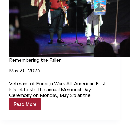
Remembering the Fallen
May 25, 2026
Veterans of Foreign Wars All-American Post
10904 hosts the annual Memorial Day
Ceremony on Monday, May 25 at the
Manchester Arts Center Richard Claing, of…
Read More
Remembering
Login to continue reading Login…
the
Fallen