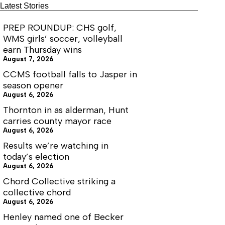
Latest Stories
PREP ROUNDUP: CHS golf,
WMS girls’ soccer, volleyball
earn Thursday wins
August 7, 2026
CCMS football falls to Jasper in
season opener
August 6, 2026
Thornton in as alderman, Hunt
carries county mayor race
August 6, 2026
Results we’re watching in
today’s election
August 6, 2026
Chord Collective striking a
collective chord
August 6, 2026
Henley named one of Becker