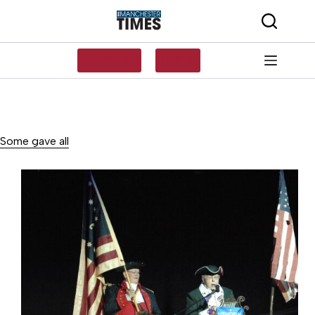
Skip
to
content
SUBSCRIBE
LOG IN
Some gave all