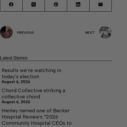
PREVIOUS
NEXT
Latest Stories
Results we’re watching in
today’s election
August 6, 2026
Chord Collective striking a
collective chord
August 6, 2026
Henley named one of Becker
Hospital Review's “2026
Community Hospital CEOs to