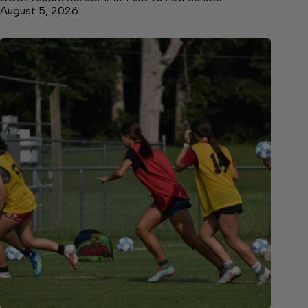
August 5, 2026