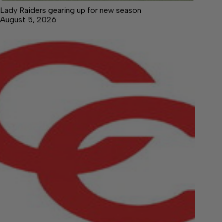
Lady Raiders gearing up for new season
August 5, 2026