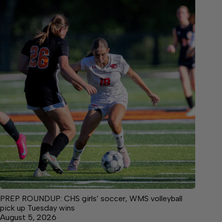
PREP ROUNDUP: CHS girls’ soccer, WMS volleyball
pick up Tuesday wins
August 5, 2026