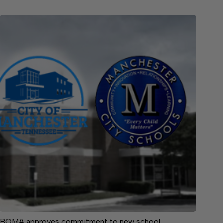
BOMA approves commitment to new school