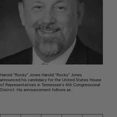
Harold “Rocky” Jones Harold “Rocky” Jones
announced his candidacy for the United States House
of Representatives in Tennessee’s 4th Congressional
District. His announcement follows as…