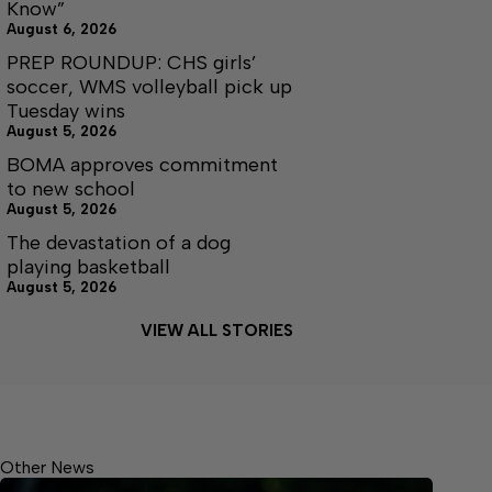
Know”
August 6, 2026
PREP ROUNDUP: CHS girls’
soccer, WMS volleyball pick up
Tuesday wins
August 5, 2026
BOMA approves commitment
to new school
August 5, 2026
The devastation of a dog
playing basketball
August 5, 2026
VIEW ALL STORIES
Other News