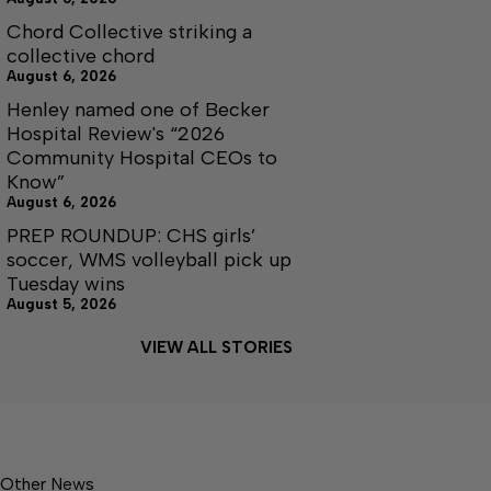
Chord Collective striking a
collective chord
August 6, 2026
Henley named one of Becker
Hospital Review's “2026
Community Hospital CEOs to
Know”
August 6, 2026
PREP ROUNDUP: CHS girls’
soccer, WMS volleyball pick up
Tuesday wins
August 5, 2026
VIEW ALL STORIES
Other News