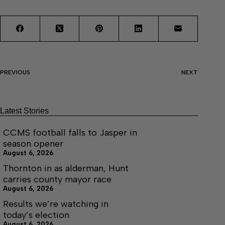
PREVIOUS
NEXT
Latest Stories
CCMS football falls to Jasper in
season opener
August 6, 2026
Thornton in as alderman, Hunt
carries county mayor race
August 6, 2026
Results we’re watching in
today’s election
August 6, 2026