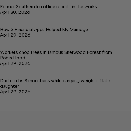
Former Southern Inn office rebuild in the works
April 30, 2026
How 3 Financial Apps Helped My Marriage
April 29, 2026
Workers chop trees in famous Sherwood Forest from
Robin Hood
April 29, 2026
Dad climbs 3 mountains while carrying weight of late
daughter
April 29, 2026