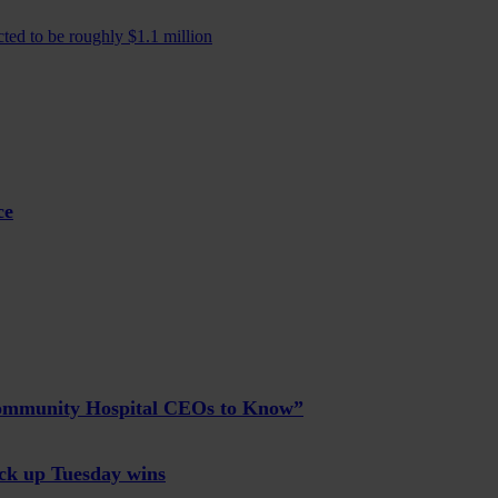
ted to be roughly $1.1 million
ce
Community Hospital CEOs to Know”
ck up Tuesday wins