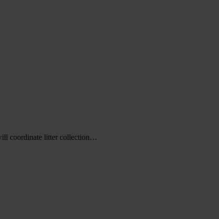
l coordinate litter collection…