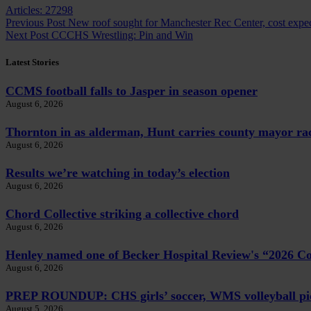
Articles: 27298
Previous
Post
New roof sought for Manchester Rec Center, cost expec
Next
Post
CCCHS Wrestling: Pin and Win
Latest Stories
CCMS football falls to Jasper in season opener
August 6, 2026
Thornton in as alderman, Hunt carries county mayor ra
August 6, 2026
Results we’re watching in today’s election
August 6, 2026
Chord Collective striking a collective chord
August 6, 2026
Henley named one of Becker Hospital Review's “2026 
August 6, 2026
PREP ROUNDUP: CHS girls’ soccer, WMS volleyball pi
August 5, 2026