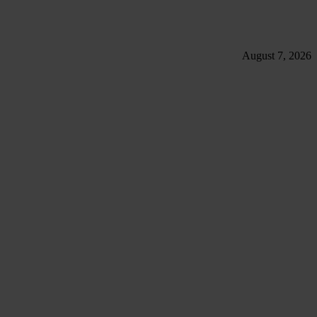
August 7, 2026