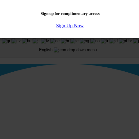
Sign up for complimentary access
Sign Up Now
. All rights reserved.
English