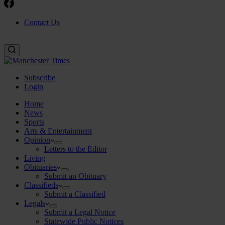
Contact Us
Subscribe
Login
Home
News
Sports
Arts & Entertainment
Opinion
Letters to the Editor
Living
Obituaries
Submit an Obituary
Classifieds
Submit a Classified
Legals
Submit a Legal Notice
Statewide Public Notices