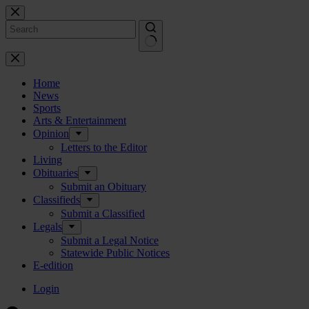
Skip
to
content
No
results
Home
News
Sports
Arts & Entertainment
Opinion
Letters to the Editor
Living
Obituaries
Submit an Obituary
Classifieds
Submit a Classified
Legals
Submit a Legal Notice
Statewide Public Notices
E-edition
Login