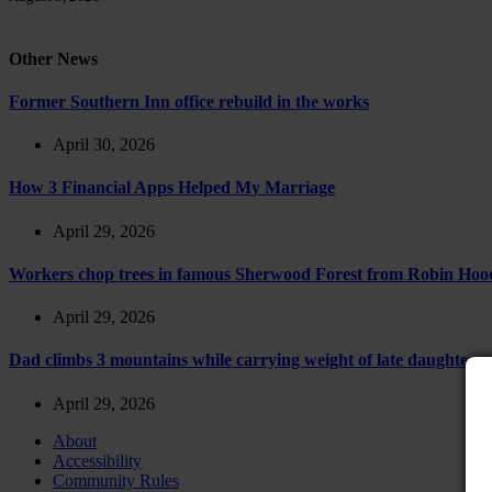
Other News
Former Southern Inn office rebuild in the works
April 30, 2026
How 3 Financial Apps Helped My Marriage
April 29, 2026
Workers chop trees in famous Sherwood Forest from Robin Hoo
April 29, 2026
Dad climbs 3 mountains while carrying weight of late daughter
April 29, 2026
About
Accessibility
Community Rules