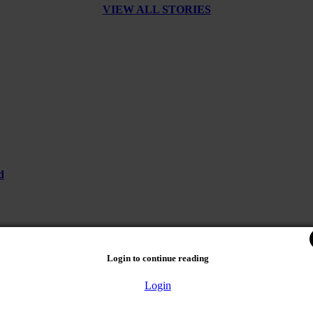
VIEW ALL STORIES
d
Login to continue reading
Login