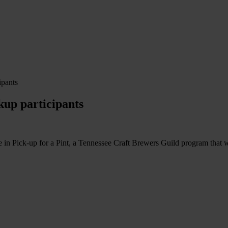
ipants
kup participants
 Pick-up for a Pint, a Tennessee Craft Brewers Guild program that wil