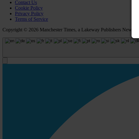
Contact Us
Cookie Policy
Privacy Policy
Terms of Service
Copyright © 2026 Manchester Times, a Lakeway Publishers Newspaper