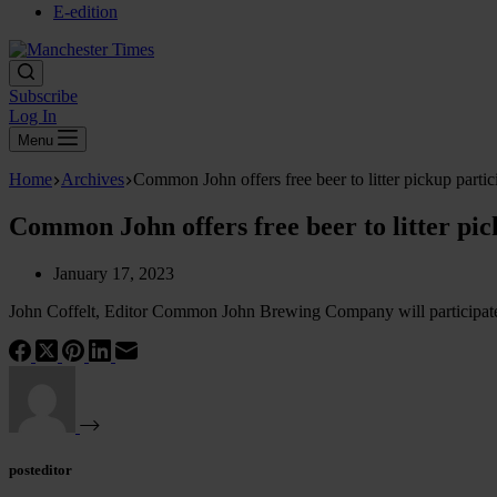
E-edition
Subscribe
Log In
Menu
Home
Archives
Common John offers free beer to litter pickup partic
Common John offers free beer to litter pic
January 17, 2023
John Coffelt, Editor Common John Brewing Company will participate in
posteditor