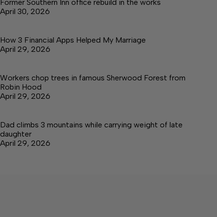
Former Southern Inn office rebuild in the works
April 30, 2026
How 3 Financial Apps Helped My Marriage
April 29, 2026
Workers chop trees in famous Sherwood Forest from
Robin Hood
April 29, 2026
Dad climbs 3 mountains while carrying weight of late
daughter
April 29, 2026