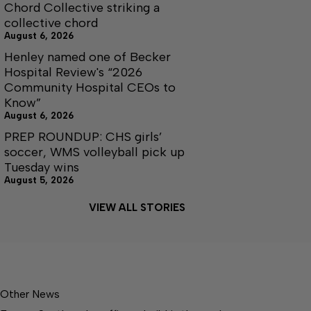
Chord Collective striking a
collective chord
August 6, 2026
Henley named one of Becker
Hospital Review's “2026
Community Hospital CEOs to
Know”
August 6, 2026
PREP ROUNDUP: CHS girls’
soccer, WMS volleyball pick up
Tuesday wins
August 5, 2026
VIEW ALL STORIES
Other News