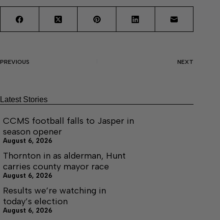
PREVIOUS
NEXT
Latest Stories
CCMS football falls to Jasper in
season opener
August 6, 2026
Thornton in as alderman, Hunt
carries county mayor race
August 6, 2026
Results we’re watching in
today’s election
August 6, 2026