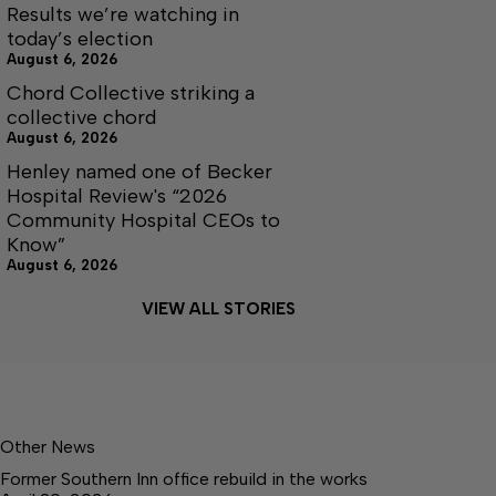
Results we’re watching in
today’s election
August 6, 2026
Chord Collective striking a
collective chord
August 6, 2026
Henley named one of Becker
Hospital Review's “2026
Community Hospital CEOs to
Know”
August 6, 2026
VIEW ALL STORIES
Other News
Former Southern Inn office rebuild in the works