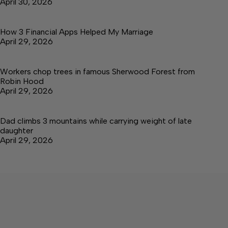
April 30, 2026
How 3 Financial Apps Helped My Marriage
April 29, 2026
Workers chop trees in famous Sherwood Forest from
Robin Hood
April 29, 2026
Dad climbs 3 mountains while carrying weight of late
daughter
April 29, 2026