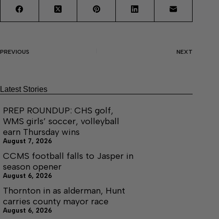
PREVIOUS
NEXT
Latest Stories
PREP ROUNDUP: CHS golf,
WMS girls’ soccer, volleyball
earn Thursday wins
August 7, 2026
CCMS football falls to Jasper in
season opener
August 6, 2026
Thornton in as alderman, Hunt
carries county mayor race
August 6, 2026