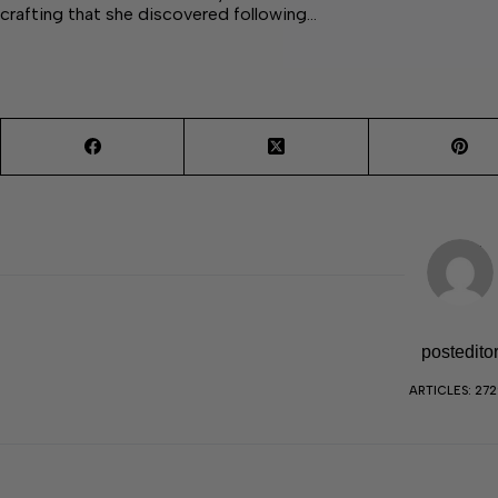
crafting that she discovered following…
postedito
ARTICLES: 27