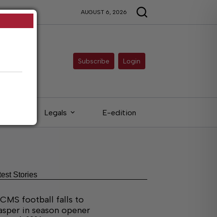
AUGUST 6, 2026
Subscribe
Login
eds
Legals
E-edition
test Stories
CMS football falls to
asper in season opener