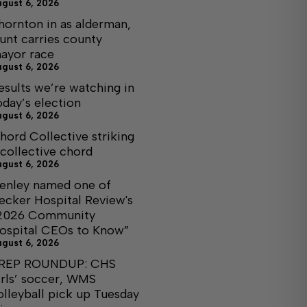
ugust 6, 2026
hornton in as alderman,
unt carries county
ayor race
ugust 6, 2026
esults we’re watching in
oday’s election
ugust 6, 2026
hord Collective striking
 collective chord
ugust 6, 2026
enley named one of
ecker Hospital Review's
2026 Community
ospital CEOs to Know”
ugust 6, 2026
REP ROUNDUP: CHS
irls’ soccer, WMS
olleyball pick up Tuesday