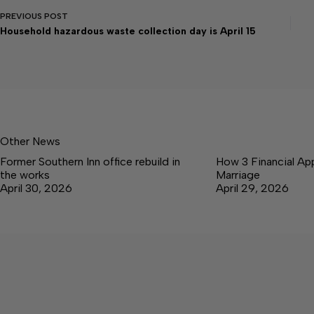
PREVIOUS
POST
Household hazardous waste collection day is April 15
Other News
Former Southern Inn office rebuild in
How 3 Financial Ap
the works
Marriage
April 30, 2026
April 29, 2026