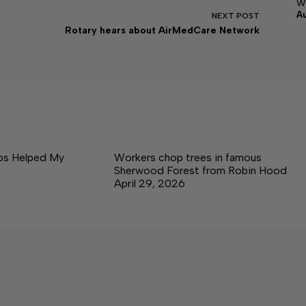
w
A
NEXT
POST
Rotary hears about AirMedCare Network
ps Helped My
Workers chop trees in famous
Sherwood Forest from Robin Hood
April 29, 2026