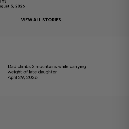
ins
ugust 5, 2026
VIEW ALL STORIES
Dad climbs 3 mountains while carrying
weight of late daughter
April 29, 2026