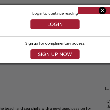
Login to continue reading
LOGIN
Sign up for complimentary access
SIGN UP NOW
ent
Opinion
Living
Obituaries
Classifi
La
C
J
e beach and sea shells with a newfound passion for