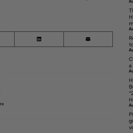
A
T
H
m
A
R
t
A
C
a
A
H
B
“
r
H
298
A
P
g
v