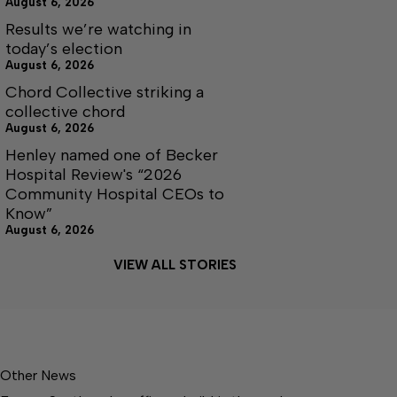
August 6, 2026
Results we’re watching in
today’s election
August 6, 2026
Chord Collective striking a
collective chord
August 6, 2026
Henley named one of Becker
Hospital Review's “2026
Community Hospital CEOs to
Know”
August 6, 2026
VIEW ALL STORIES
Other News