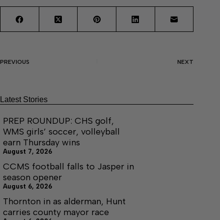
PREVIOUS
NEXT
Latest Stories
PREP ROUNDUP: CHS golf,
WMS girls’ soccer, volleyball
earn Thursday wins
August 7, 2026
CCMS football falls to Jasper in
season opener
August 6, 2026
Thornton in as alderman, Hunt
carries county mayor race