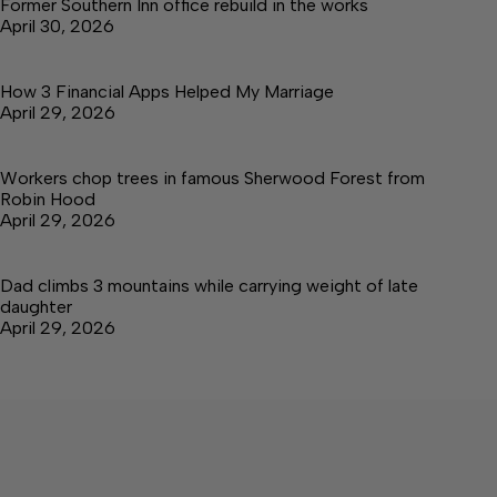
Former Southern Inn office rebuild in the works
April 30, 2026
How 3 Financial Apps Helped My Marriage
April 29, 2026
Workers chop trees in famous Sherwood Forest from
Robin Hood
April 29, 2026
Dad climbs 3 mountains while carrying weight of late
daughter
April 29, 2026