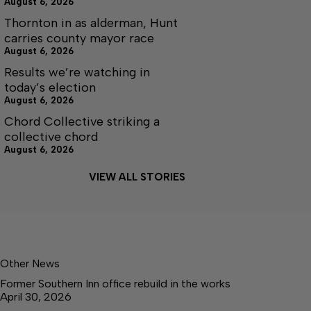
August 6, 2026
Thornton in as alderman, Hunt
carries county mayor race
August 6, 2026
Results we’re watching in
today’s election
August 6, 2026
Chord Collective striking a
collective chord
August 6, 2026
VIEW ALL STORIES
Other News
Former Southern Inn office rebuild in the works
April 30, 2026