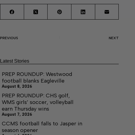
PREVIOUS
NEXT
Latest Stories
PREP ROUNDUP: Westwood
football blanks Eagleville
August 8, 2026
PREP ROUNDUP: CHS golf,
WMS girls’ soccer, volleyball
earn Thursday wins
August 7, 2026
CCMS football falls to Jasper in
season opener