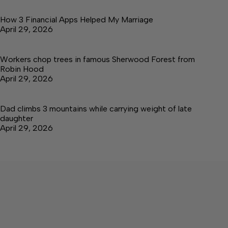
How 3 Financial Apps Helped My Marriage
April 29, 2026
Workers chop trees in famous Sherwood Forest from
Robin Hood
April 29, 2026
Dad climbs 3 mountains while carrying weight of late
daughter
April 29, 2026