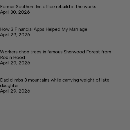
Former Southern Inn office rebuild in the works
April 30, 2026
How 3 Financial Apps Helped My Marriage
April 29, 2026
Workers chop trees in famous Sherwood Forest from
Robin Hood
April 29, 2026
Dad climbs 3 mountains while carrying weight of late
daughter
April 29, 2026