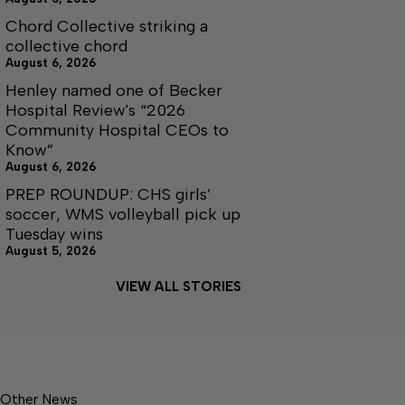
Chord Collective striking a
collective chord
August 6, 2026
Henley named one of Becker
Hospital Review's “2026
Community Hospital CEOs to
Know”
August 6, 2026
PREP ROUNDUP: CHS girls’
soccer, WMS volleyball pick up
Tuesday wins
August 5, 2026
VIEW ALL STORIES
Other News