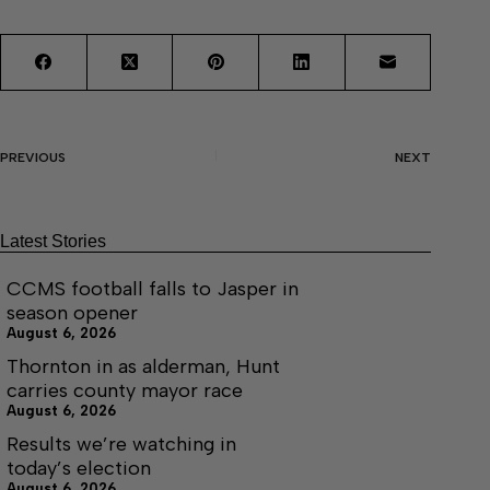
PREVIOUS
NEXT
Latest Stories
CCMS football falls to Jasper in
season opener
August 6, 2026
Thornton in as alderman, Hunt
carries county mayor race
August 6, 2026
Results we’re watching in
today’s election
August 6, 2026