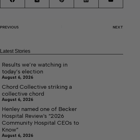
PREVIOUS
NEXT
Latest Stories
Results we’re watching in
today’s election
August 6, 2026
Chord Collective striking a
collective chord
August 6, 2026
Henley named one of Becker
Hospital Review's “2026
Community Hospital CEOs to
Know”
August 6, 2026