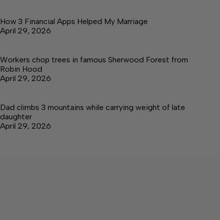
How 3 Financial Apps Helped My Marriage
April 29, 2026
Workers chop trees in famous Sherwood Forest from
Robin Hood
April 29, 2026
Dad climbs 3 mountains while carrying weight of late
daughter
April 29, 2026