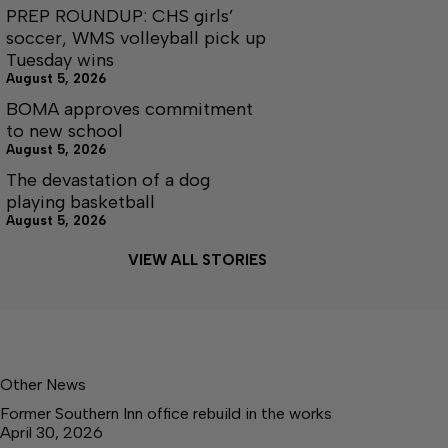
PREP ROUNDUP: CHS girls’
soccer, WMS volleyball pick up
Tuesday wins
August 5, 2026
BOMA approves commitment
to new school
August 5, 2026
The devastation of a dog
playing basketball
August 5, 2026
VIEW ALL STORIES
Other News
Former Southern Inn office rebuild in the works
April 30, 2026