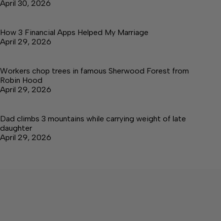
April 30, 2026
How 3 Financial Apps Helped My Marriage
April 29, 2026
Workers chop trees in famous Sherwood Forest from
Robin Hood
April 29, 2026
Dad climbs 3 mountains while carrying weight of late
daughter
April 29, 2026