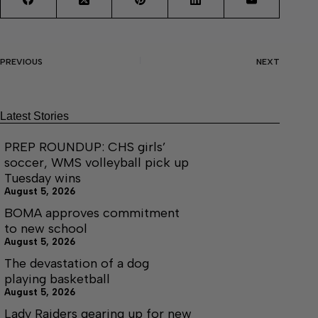
PREVIOUS
NEXT
Latest Stories
PREP ROUNDUP: CHS girls’
soccer, WMS volleyball pick up
Tuesday wins
August 5, 2026
BOMA approves commitment
to new school
August 5, 2026
The devastation of a dog
playing basketball
August 5, 2026
Lady Raiders gearing up for new