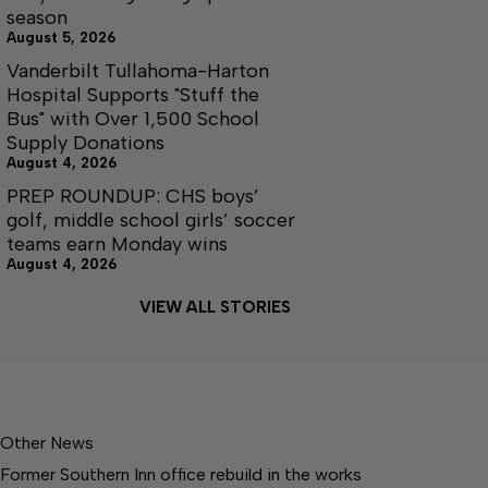
season
August 5, 2026
Vanderbilt Tullahoma-Harton
Hospital Supports "Stuff the
Bus" with Over 1,500 School
Supply Donations
August 4, 2026
PREP ROUNDUP: CHS boys’
golf, middle school girls’ soccer
teams earn Monday wins
August 4, 2026
VIEW ALL STORIES
Other News
Former Southern Inn office rebuild in the works