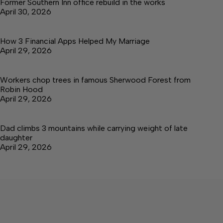
Former Southern Inn office rebuild in the works
April 30, 2026
How 3 Financial Apps Helped My Marriage
April 29, 2026
Workers chop trees in famous Sherwood Forest from
Robin Hood
April 29, 2026
Dad climbs 3 mountains while carrying weight of late
daughter
April 29, 2026