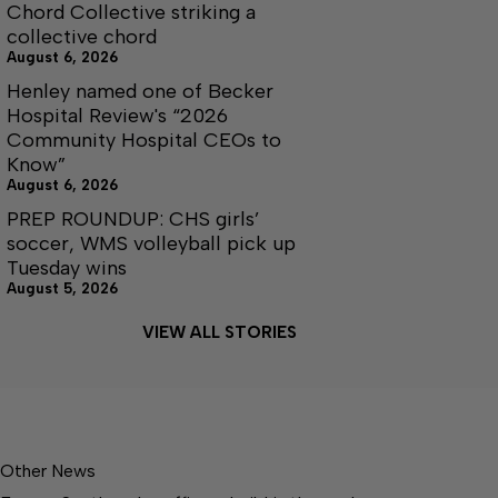
Chord Collective striking a
collective chord
August 6, 2026
Henley named one of Becker
Hospital Review's “2026
Community Hospital CEOs to
Know”
August 6, 2026
PREP ROUNDUP: CHS girls’
soccer, WMS volleyball pick up
Tuesday wins
August 5, 2026
VIEW ALL STORIES
Other News