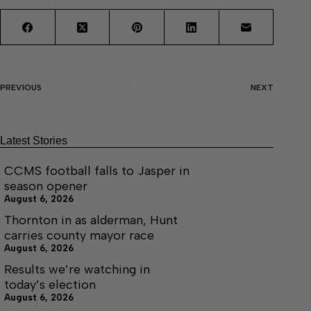
PREVIOUS
NEXT
Latest Stories
CCMS football falls to Jasper in
season opener
August 6, 2026
Thornton in as alderman, Hunt
carries county mayor race
August 6, 2026
Results we’re watching in
today’s election
August 6, 2026