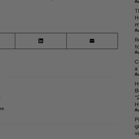
A
T
H
m
A
R
t
A
C
a
A
H
B
“
r
H
298
A
P
g
v