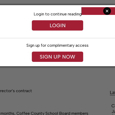
Login to continue reading
LOGIN
Sign up for complimentary access
SIGN UP NOW
ent
Opinion
Living
Obituaries
Classifi
rector’s contract
La
C
J
ee months, Coffee County School Board members