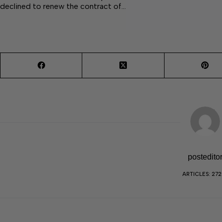
declined to renew the contract of…
postedito
ARTICLES: 27