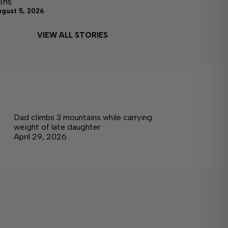
ins
ugust 5, 2026
VIEW ALL STORIES
Dad climbs 3 mountains while carrying
weight of late daughter
April 29, 2026