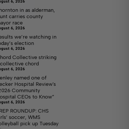
ugust 6, 2026
hornton in as alderman,
unt carries county
ayor race
ugust 6, 2026
esults we’re watching in
oday’s election
ugust 6, 2026
hord Collective striking
 collective chord
ugust 6, 2026
enley named one of
ecker Hospital Review's
2026 Community
ospital CEOs to Know”
ugust 6, 2026
REP ROUNDUP: CHS
irls’ soccer, WMS
olleyball pick up Tuesday