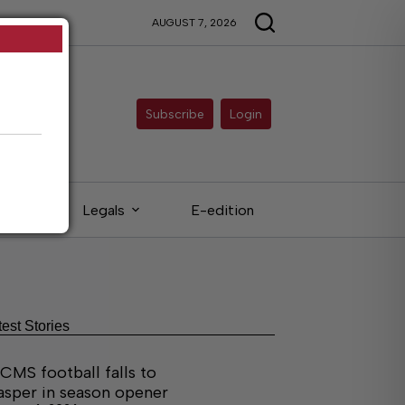
AUGUST 7, 2026
Subscribe
Login
eds
Legals
E-edition
test Stories
CMS football falls to
asper in season opener