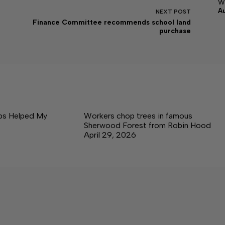
w
A
NEXT
POST
Finance Committee recommends school land
purchase
ps Helped My
Workers chop trees in famous
Sherwood Forest from Robin Hood
April 29, 2026