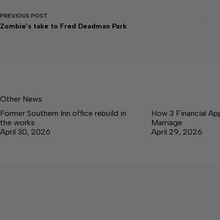
PREVIOUS
POST
Zombie’s take to Fred Deadman Park
Other News
Former Southern Inn office rebuild in
How 3 Financial Ap
the works
Marriage
April 30, 2026
April 29, 2026