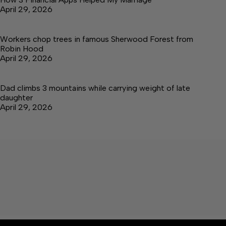
April 29, 2026
Workers chop trees in famous Sherwood Forest from
Robin Hood
April 29, 2026
Dad climbs 3 mountains while carrying weight of late
daughter
April 29, 2026