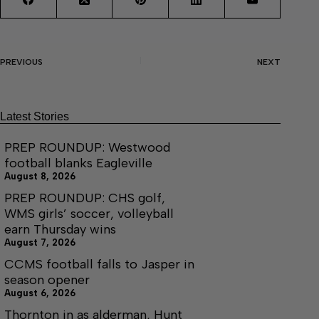
PREVIOUS
NEXT
Latest Stories
PREP ROUNDUP: Westwood
football blanks Eagleville
August 8, 2026
PREP ROUNDUP: CHS golf,
WMS girls’ soccer, volleyball
earn Thursday wins
August 7, 2026
CCMS football falls to Jasper in
season opener
August 6, 2026
Thornton in as alderman, Hunt