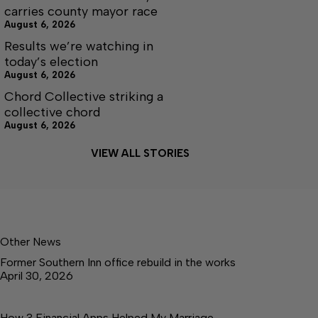
carries county mayor race
August 6, 2026
Results we’re watching in
today’s election
August 6, 2026
Chord Collective striking a
collective chord
August 6, 2026
VIEW ALL STORIES
Other News
Former Southern Inn office rebuild in the works
April 30, 2026
How 3 Financial Apps Helped My Marriage