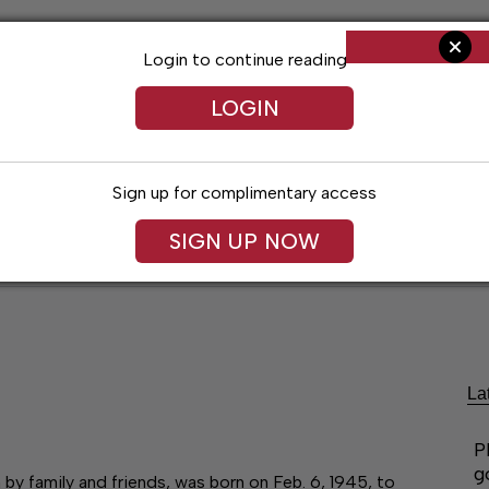
Login to continue reading
LOGIN
Sign up for complimentary access
SIGN UP NOW
ent
Opinion
Living
Obituaries
Classifi
La
P
g
y family and friends, was born on Feb. 6, 1945, to