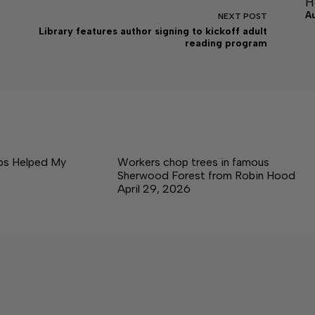
H
A
NEXT
POST
Library features author signing to kickoff adult
reading program
ps Helped My
Workers chop trees in famous
Sherwood Forest from Robin Hood
April 29, 2026