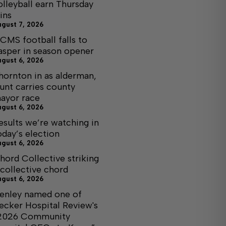
olleyball earn Thursday
ins
ugust 7, 2026
CMS football falls to
asper in season opener
ugust 6, 2026
hornton in as alderman,
unt carries county
ayor race
ugust 6, 2026
esults we’re watching in
oday’s election
ugust 6, 2026
hord Collective striking
 collective chord
ugust 6, 2026
enley named one of
ecker Hospital Review's
2026 Community