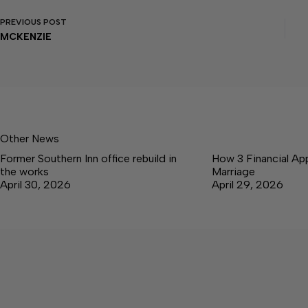
PREVIOUS
POST
MCKENZIE
Other News
Former Southern Inn office rebuild in
How 3 Financial Ap
the works
Marriage
April 30, 2026
April 29, 2026