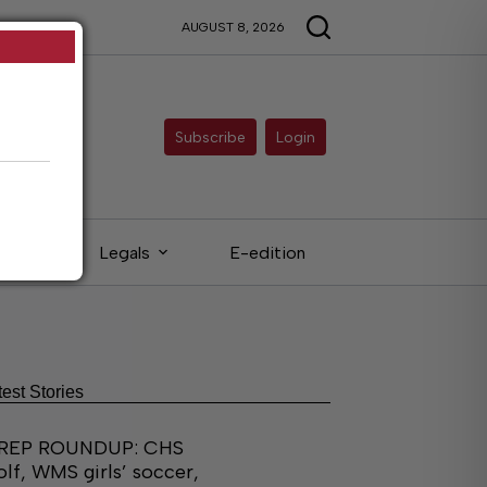
AUGUST 8, 2026
Subscribe
Login
eds
Legals
E-edition
test Stories
REP ROUNDUP: CHS
olf, WMS girls’ soccer,