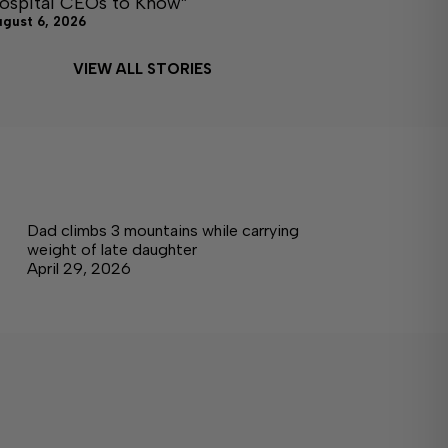
ospital CEOs to Know”
ugust 6, 2026
VIEW ALL STORIES
Dad climbs 3 mountains while carrying
weight of late daughter
April 29, 2026