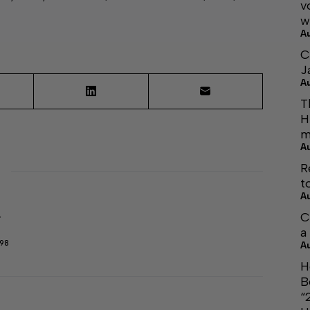
v
w
A
C
J
A
T
H
m
A
R
t
A
C
r
a
298
A
H
B
“