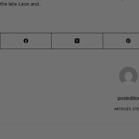
the late Leon and…
postedito
ARTICLES: 27