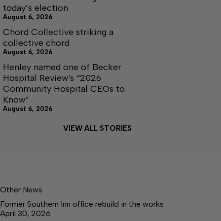
today’s election
August 6, 2026
Chord Collective striking a
collective chord
August 6, 2026
Henley named one of Becker
Hospital Review's “2026
Community Hospital CEOs to
Know”
August 6, 2026
VIEW ALL STORIES
Other News
Former Southern Inn office rebuild in the works
April 30, 2026