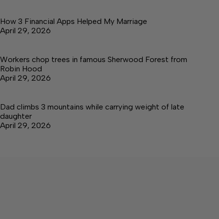
How 3 Financial Apps Helped My Marriage
April 29, 2026
Workers chop trees in famous Sherwood Forest from
Robin Hood
April 29, 2026
Dad climbs 3 mountains while carrying weight of late
daughter
April 29, 2026