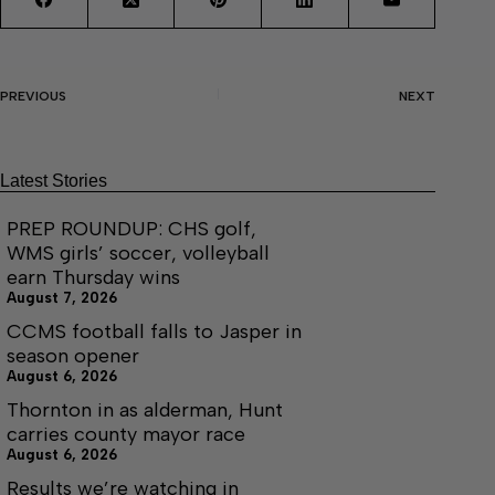
PREVIOUS
NEXT
Latest Stories
PREP ROUNDUP: CHS golf,
WMS girls’ soccer, volleyball
earn Thursday wins
August 7, 2026
CCMS football falls to Jasper in
season opener
August 6, 2026
Thornton in as alderman, Hunt
carries county mayor race
August 6, 2026
Results we’re watching in