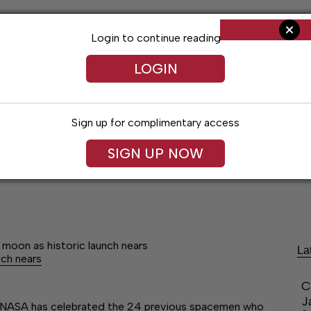
Login to continue reading
LOGIN
Sign up for complimentary access
SIGN UP NOW
ent
Opinion
Living
Obituaries
Classifi
moon as historic launch nears
La
nch nears
C
J
n, NASA has celebrated the 24 previous spacemen who