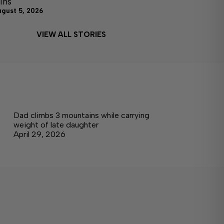
ins
ugust 5, 2026
VIEW ALL STORIES
Dad climbs 3 mountains while carrying
weight of late daughter
April 29, 2026