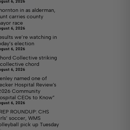
ugust 6, 2026
hornton in as alderman,
unt carries county
ayor race
ugust 6, 2026
esults we’re watching in
oday’s election
ugust 6, 2026
hord Collective striking
 collective chord
ugust 6, 2026
enley named one of
ecker Hospital Review's
2026 Community
ospital CEOs to Know”
ugust 6, 2026
REP ROUNDUP: CHS
irls’ soccer, WMS
olleyball pick up Tuesday