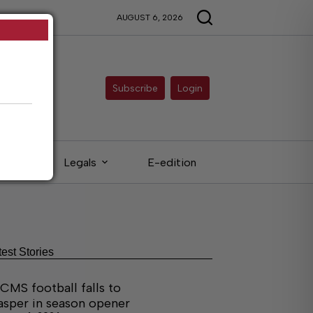
AUGUST 6, 2026
Subscribe
Login
eds
Legals
E-edition
test Stories
CMS football falls to
asper in season opener