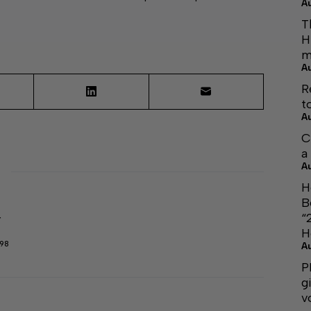
A
T
H
m
A
R
t
A
C
a
A
H
B
“
r
H
298
A
P
g
v