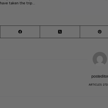
have taken the trip.…
postedito
ARTICLES: 27