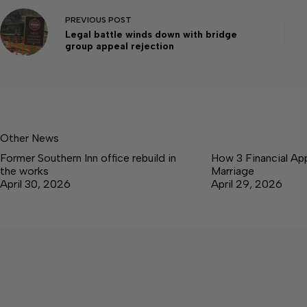
PREVIOUS
POST
Legal battle winds down with bridge
group appeal rejection
Other News
Former Southern Inn office rebuild in
How 3 Financial Ap
the works
Marriage
April 30, 2026
April 29, 2026