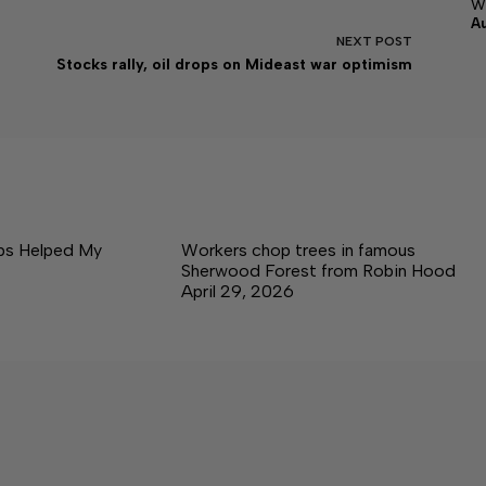
w
A
NEXT
POST
Stocks rally, oil drops on Mideast war optimism
ps Helped My
Workers chop trees in famous
Sherwood Forest from Robin Hood
April 29, 2026