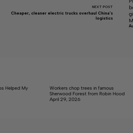
P
b
NEXT
POST
g
Cheaper, cleaner electric trucks overhaul China's
logistics
M
A
ps Helped My
Workers chop trees in famous
Sherwood Forest from Robin Hood
April 29, 2026