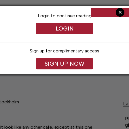
Login to continue reading
LOGIN
Sign up for complimentary access
SIGN UP NOW
ent
Opinion
Living
Obituaries
Classifi
Stockholm
La
P
g
look like any other cafe, except at this one,