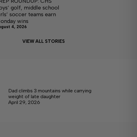
REP ROUNDUP: CHS
oys’ golf, middle school
irls’ soccer teams earn
onday wins
ugust 4, 2026
VIEW ALL STORIES
Dad climbs 3 mountains while carrying
weight of late daughter
April 29, 2026