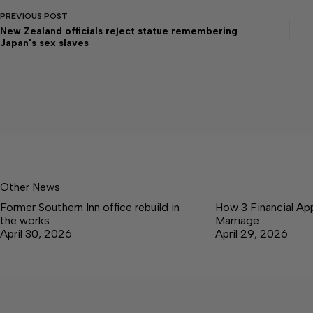
PREVIOUS
POST
New Zealand officials reject statue remembering
Japan's sex slaves
Other News
Former Southern Inn office rebuild in
How 3 Financial Ap
the works
Marriage
April 30, 2026
April 29, 2026