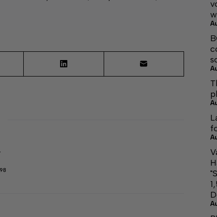
v
w
A
B
c
s
A
T
p
A
L
f
A
V
r
H
298
"
1
D
A