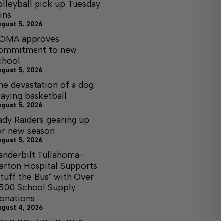
olleyball pick up Tuesday
ins
ugust 5, 2026
OMA approves
ommitment to new
chool
ugust 5, 2026
he devastation of a dog
laying basketball
ugust 5, 2026
ady Raiders gearing up
or new season
ugust 5, 2026
anderbilt Tullahoma-
arton Hospital Supports
Stuff the Bus" with Over
,500 School Supply
onations
ugust 4, 2026