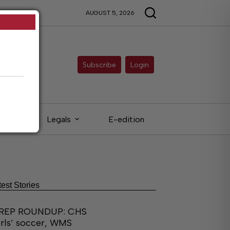
AUGUST 5, 2026
Subscribe
Login
eds
Legals
E-edition
test Stories
REP ROUNDUP: CHS
irls’ soccer, WMS