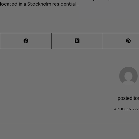
located in a Stockholm residential…
postedito
ARTICLES: 27