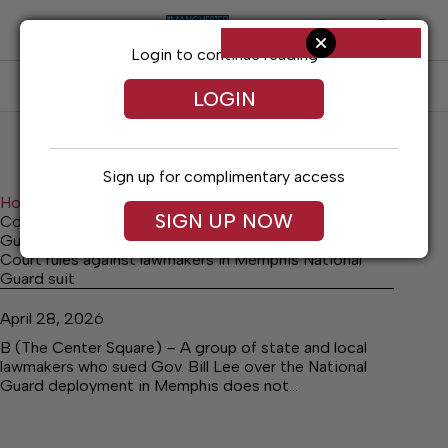
Skip
to
content
Login to continue reading
SUBSCRIBE
LOG IN
LOGIN
Sign up for complimentary access
Home
Archives
SIGN UP NOW
Court rules against lawmakers in Memphis National
Guard suit
Court rules against lawmakers in Memphis National
Guard suit
April 28, 2026
B (The Center Square) – A group of state and local
lawmakers who sued Gov. Bill Lee over the National
Guard deployment in Memphis does not…