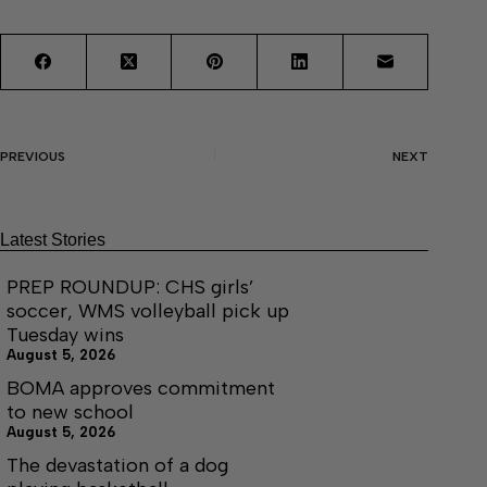
PREVIOUS
NEXT
Latest Stories
PREP ROUNDUP: CHS girls’
soccer, WMS volleyball pick up
Tuesday wins
August 5, 2026
BOMA approves commitment
to new school
August 5, 2026
The devastation of a dog