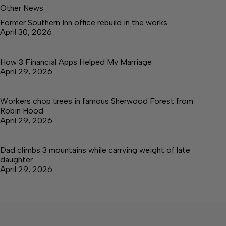
Other News
Former Southern Inn office rebuild in the works
April 30, 2026
How 3 Financial Apps Helped My Marriage
April 29, 2026
Workers chop trees in famous Sherwood Forest from
Robin Hood
April 29, 2026
Dad climbs 3 mountains while carrying weight of late
daughter
April 29, 2026