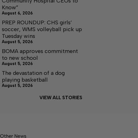
Community Hospital CEOs to
Know”
August 6, 2026
PREP ROUNDUP: CHS girls’
soccer, WMS volleyball pick up
Tuesday wins
August 5, 2026
BOMA approves commitment
to new school
August 5, 2026
The devastation of a dog
playing basketball
August 5, 2026
VIEW ALL STORIES
Other News