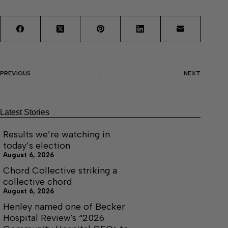
PREVIOUS
NEXT
Latest Stories
Results we’re watching in
today’s election
August 6, 2026
Chord Collective striking a
collective chord
August 6, 2026
Henley named one of Becker
Hospital Review's “2026