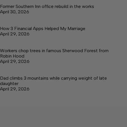
Former Southern Inn office rebuild in the works
April 30, 2026
How 3 Financial Apps Helped My Marriage
April 29, 2026
Workers chop trees in famous Sherwood Forest from
Robin Hood
April 29, 2026
Dad climbs 3 mountains while carrying weight of late
daughter
April 29, 2026