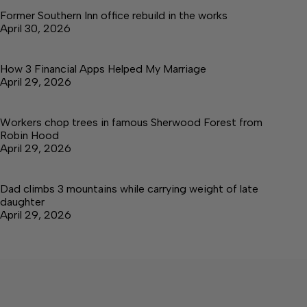
Former Southern Inn office rebuild in the works
April 30, 2026
How 3 Financial Apps Helped My Marriage
April 29, 2026
Workers chop trees in famous Sherwood Forest from
Robin Hood
April 29, 2026
Dad climbs 3 mountains while carrying weight of late
daughter
April 29, 2026