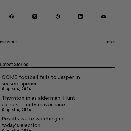
PREVIOUS
NEXT
Latest Stories
CCMS football falls to Jasper in
season opener
August 6, 2026
Thornton in as alderman, Hunt
carries county mayor race
August 6, 2026
Results we’re watching in
today’s election
August 6, 2026