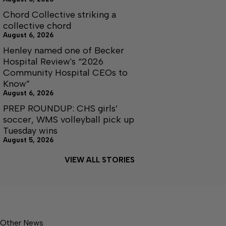
Chord Collective striking a
collective chord
August 6, 2026
Henley named one of Becker
Hospital Review's “2026
Community Hospital CEOs to
Know”
August 6, 2026
PREP ROUNDUP: CHS girls’
soccer, WMS volleyball pick up
Tuesday wins
August 5, 2026
VIEW ALL STORIES
Other News