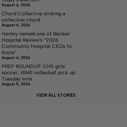
August 6, 2026
Chord Collective striking a
collective chord
August 6, 2026
Henley named one of Becker
Hospital Review's “2026
Community Hospital CEOs to
Know”
August 6, 2026
PREP ROUNDUP: CHS girls’
soccer, WMS volleyball pick up
Tuesday wins
August 5, 2026
VIEW ALL STORIES