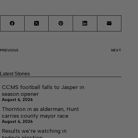
PREVIOUS
NEXT
Latest Stories
CCMS football falls to Jasper in
season opener
August 6, 2026
Thornton in as alderman, Hunt
carries county mayor race
August 6, 2026
Results we’re watching in
today’s election