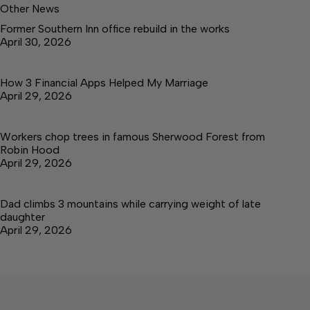
Other News
Former Southern Inn office rebuild in the works
April 30, 2026
How 3 Financial Apps Helped My Marriage
April 29, 2026
Workers chop trees in famous Sherwood Forest from
Robin Hood
April 29, 2026
Dad climbs 3 mountains while carrying weight of late
daughter
April 29, 2026