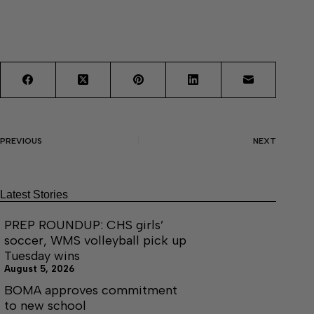
PREVIOUS
NEXT
Latest Stories
PREP ROUNDUP: CHS girls’
soccer, WMS volleyball pick up
Tuesday wins
August 5, 2026
BOMA approves commitment
to new school