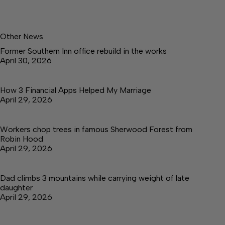
Other News
Former Southern Inn office rebuild in the works
April 30, 2026
How 3 Financial Apps Helped My Marriage
April 29, 2026
Workers chop trees in famous Sherwood Forest from
Robin Hood
April 29, 2026
Dad climbs 3 mountains while carrying weight of late
daughter
April 29, 2026