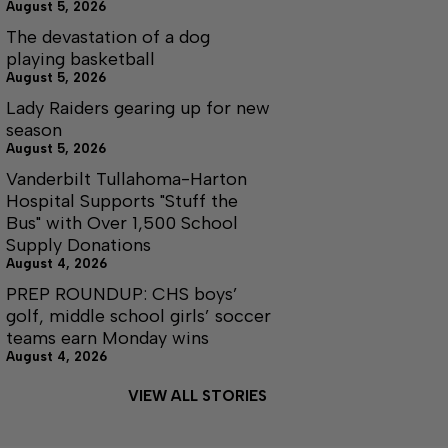
August 5, 2026
The devastation of a dog
playing basketball
August 5, 2026
Lady Raiders gearing up for new
season
August 5, 2026
Vanderbilt Tullahoma-Harton
Hospital Supports "Stuff the
Bus" with Over 1,500 School
Supply Donations
August 4, 2026
PREP ROUNDUP: CHS boys’
golf, middle school girls’ soccer
teams earn Monday wins
August 4, 2026
VIEW ALL STORIES