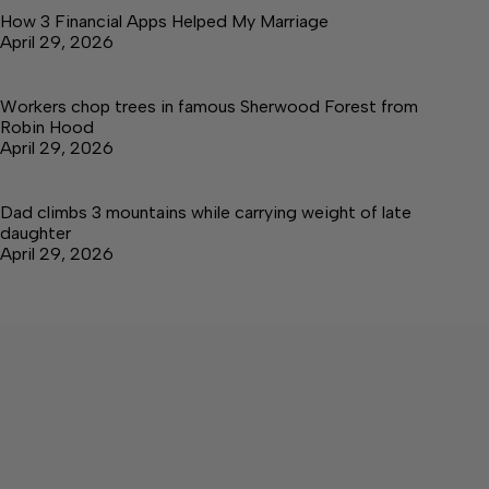
How 3 Financial Apps Helped My Marriage
April 29, 2026
Workers chop trees in famous Sherwood Forest from
Robin Hood
April 29, 2026
Dad climbs 3 mountains while carrying weight of late
daughter
April 29, 2026