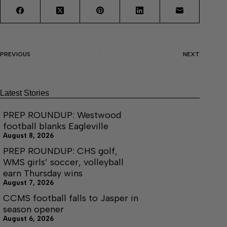
PREVIOUS
NEXT
Latest Stories
PREP ROUNDUP: Westwood
football blanks Eagleville
August 8, 2026
PREP ROUNDUP: CHS golf,
WMS girls’ soccer, volleyball
earn Thursday wins
August 7, 2026
CCMS football falls to Jasper in
season opener
August 6, 2026