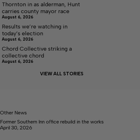
Thornton in as alderman, Hunt
carries county mayor race
August 6, 2026
Results we’re watching in
today’s election
August 6, 2026
Chord Collective striking a
collective chord
August 6, 2026
VIEW ALL STORIES
Other News
Former Southern Inn office rebuild in the works
April 30, 2026