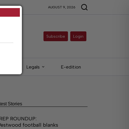
AUGUST 9, 2026
Subscribe
Login
eds
Legals
E-edition
test Stories
REP ROUNDUP:
estwood football blanks