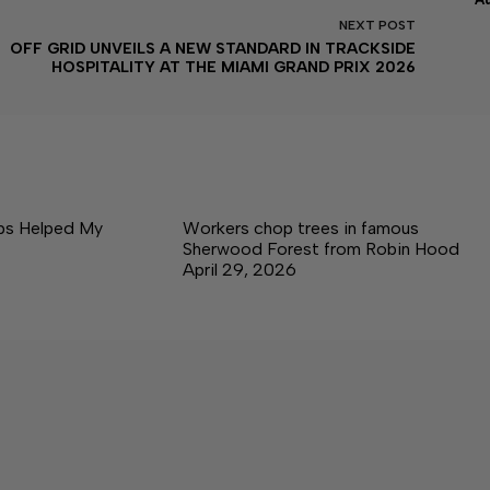
NEXT
POST
OFF GRID UNVEILS A NEW STANDARD IN TRACKSIDE
HOSPITALITY AT THE MIAMI GRAND PRIX 2026
ps Helped My
Workers chop trees in famous
Sherwood Forest from Robin Hood
April 29, 2026