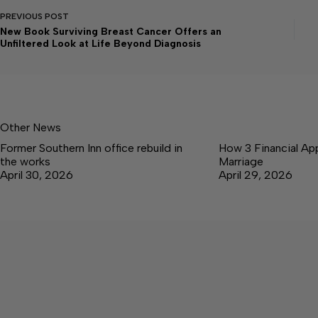
PREVIOUS
POST
New Book Surviving Breast Cancer Offers an
Unfiltered Look at Life Beyond Diagnosis
Other News
Former Southern Inn office rebuild in
How 3 Financial Ap
the works
Marriage
April 30, 2026
April 29, 2026