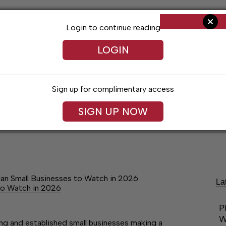
Login to continue reading
LOGIN
Sign up for complimentary access
SIGN UP NOW
ent
Opinion
Living
Obituaries
Classifi
ian Small Businesses to Watch in 2026
La
to Watch in 2026
P
W
ging and established small businesses making a