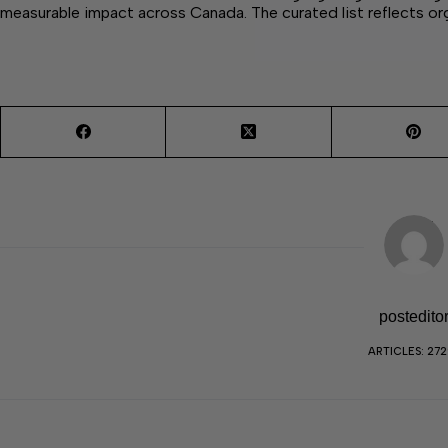
measurable impact across Canada. The curated list reflects o
postedito
ARTICLES: 27