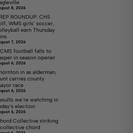
agleville
ugust 8, 2026
REP ROUNDUP: CHS
olf, WMS girls’ soccer,
olleyball earn Thursday
ins
ugust 7, 2026
CMS football falls to
asper in season opener
ugust 6, 2026
hornton in as alderman,
unt carries county
ayor race
ugust 6, 2026
esults we’re watching in
oday’s election
ugust 6, 2026
hord Collective striking
 collective chord
ugust 6, 2026