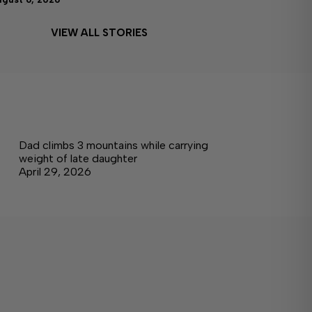
VIEW ALL STORIES
Dad climbs 3 mountains while carrying
weight of late daughter
April 29, 2026