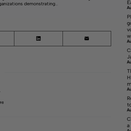
E
rganizations demonstrating…
A
P
g
v
w
A
C
J
A
T
H
m
A
r
R
298
t
A
C
a
A