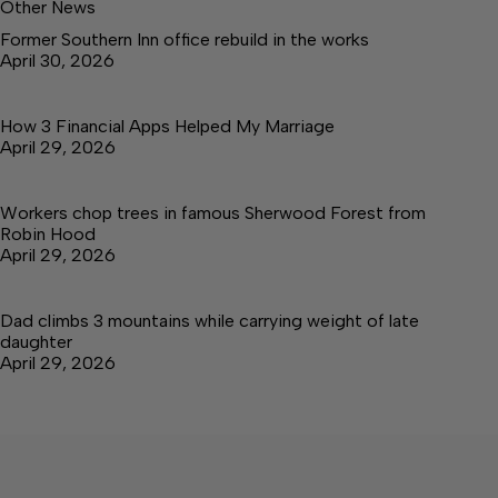
Other News
Former Southern Inn office rebuild in the works
April 30, 2026
How 3 Financial Apps Helped My Marriage
April 29, 2026
Workers chop trees in famous Sherwood Forest from
Robin Hood
April 29, 2026
Dad climbs 3 mountains while carrying weight of late
daughter
April 29, 2026