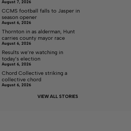
August 7, 2026
CCMS football falls to Jasper in
season opener
August 6, 2026
Thornton in as alderman, Hunt
carries county mayor race
August 6, 2026
Results we’re watching in
today’s election
August 6, 2026
Chord Collective striking a
collective chord
August 6, 2026
VIEW ALL STORIES