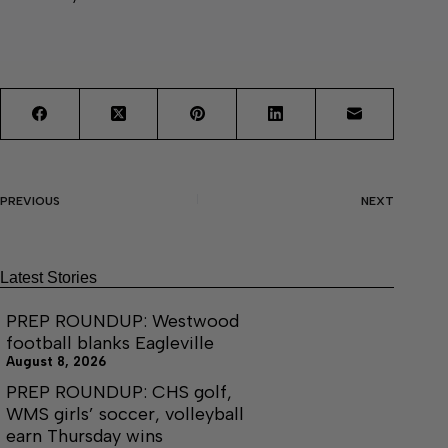
PREVIOUS
NEXT
Latest Stories
PREP ROUNDUP: Westwood
football blanks Eagleville
August 8, 2026
PREP ROUNDUP: CHS golf,
WMS girls’ soccer, volleyball
earn Thursday wins