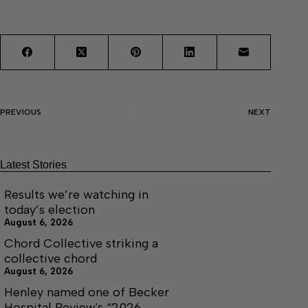
PREVIOUS
NEXT
Latest Stories
Results we’re watching in
today’s election
August 6, 2026
Chord Collective striking a
collective chord
August 6, 2026
Henley named one of Becker
Hospital Review's “2026