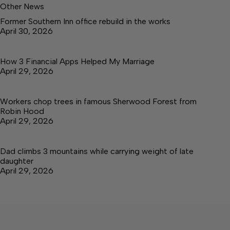
Other News
Former Southern Inn office rebuild in the works
April 30, 2026
How 3 Financial Apps Helped My Marriage
April 29, 2026
Workers chop trees in famous Sherwood Forest from
Robin Hood
April 29, 2026
Dad climbs 3 mountains while carrying weight of late
daughter
April 29, 2026