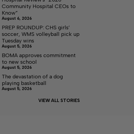
Community Hospital CEOs to
Know”
August 6, 2026
PREP ROUNDUP: CHS girls’
soccer, WMS volleyball pick up
Tuesday wins
August 5, 2026
BOMA approves commitment
to new school
August 5, 2026
The devastation of a dog
playing basketball
August 5, 2026
VIEW ALL STORIES