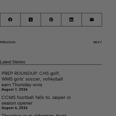
PREVIOUS
NEXT
Latest Stories
PREP ROUNDUP: CHS golf,
WMS girls’ soccer, volleyball
earn Thursday wins
August 7, 2026
CCMS football falls to Jasper in
season opener
August 6, 2026
Thornton in as alderman, Hunt