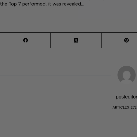
the Top 7 performed, it was revealed…
postedito
ARTICLES: 27