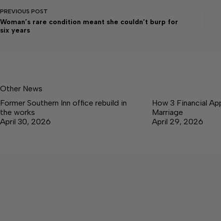
PREVIOUS
POST
Woman’s rare condition meant she couldn’t burp for
six years
Other News
Former Southern Inn office rebuild in
How 3 Financial Ap
the works
Marriage
April 30, 2026
April 29, 2026