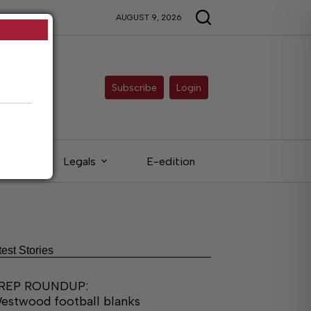
AUGUST 9, 2026
Subscribe
Login
eds
Legals
E-edition
test Stories
REP ROUNDUP:
estwood football blanks