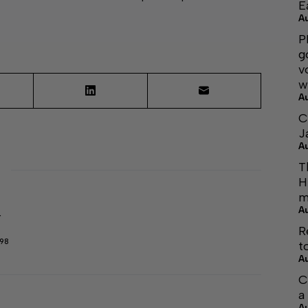
E
A
P
g
v
w
A
C
J
A
T
H
m
A
r
R
298
t
A
C
a
A