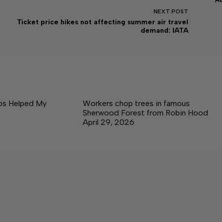
NEXT
POST
Ticket price hikes not affecting summer air travel
demand: IATA
ps Helped My
Workers chop trees in famous
Sherwood Forest from Robin Hood
April 29, 2026