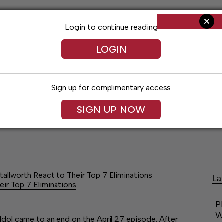
Login to continue reading
LOGIN
Sign up for complimentary access
SIGN UP NOW
ent
Opinion
Living
Obituaries
Classifi
tallworth React to Their Top 7 Eliminations
La
eir Top 7 Eliminations
P
W
Idol came to an end on the April 27 episode. After