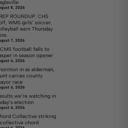
agleville
ugust 8, 2026
REP ROUNDUP: CHS
olf, WMS girls’ soccer,
olleyball earn Thursday
ins
ugust 7, 2026
CMS football falls to
asper in season opener
ugust 6, 2026
hornton in as alderman,
unt carries county
ayor race
ugust 6, 2026
esults we’re watching in
oday’s election
ugust 6, 2026
hord Collective striking
 collective chord
ugust 6, 2026