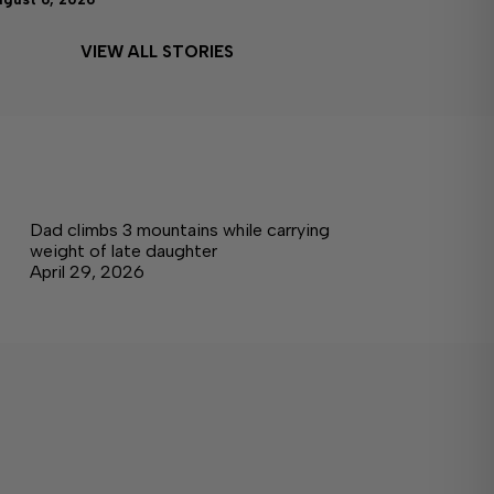
VIEW ALL STORIES
Dad climbs 3 mountains while carrying
weight of late daughter
April 29, 2026