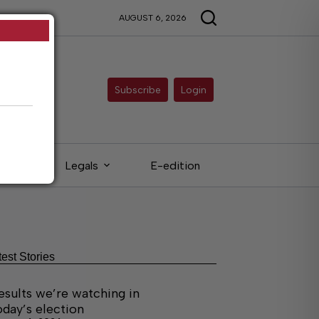
AUGUST 6, 2026
Subscribe
Login
eds
Legals
E-edition
test Stories
esults we’re watching in
oday’s election