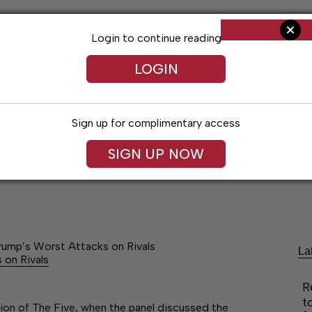
Login to continue reading
LOGIN
Sign up for complimentary access
SIGN UP NOW
ent
Opinion
Living
Obituaries
Classifi
Trump’s Worst Attacks on Rivals
La
 on Rivals
R
t
tion of The Five, when the panel discussed the