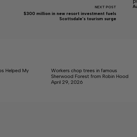
p
A
NEXT
POST
$300 million in new resort investment fuels
Scottsdale’s tourism surge
ps Helped My
Workers chop trees in famous
Sherwood Forest from Robin Hood
April 29, 2026