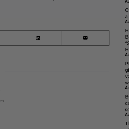
A
C
a
A
H
B
“
H
A
P
g
v
w
A
r
B
298
c
s
A
T