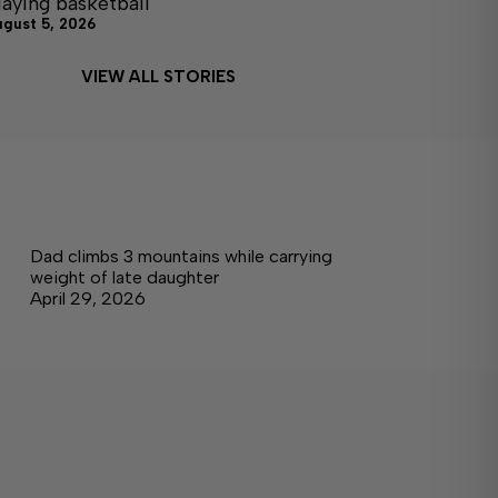
laying basketball
ugust 5, 2026
VIEW ALL STORIES
Dad climbs 3 mountains while carrying
weight of late daughter
April 29, 2026