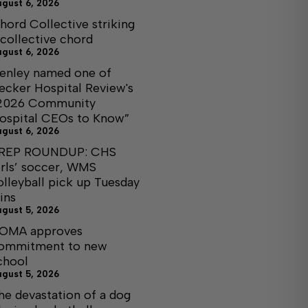
ugust 6, 2026
hord Collective striking
 collective chord
ugust 6, 2026
enley named one of
ecker Hospital Review's
2026 Community
ospital CEOs to Know”
ugust 6, 2026
REP ROUNDUP: CHS
irls’ soccer, WMS
olleyball pick up Tuesday
ins
ugust 5, 2026
OMA approves
ommitment to new
chool
ugust 5, 2026
he devastation of a dog