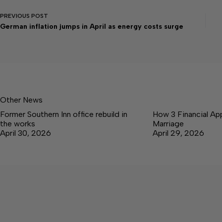
PREVIOUS
POST
German inflation jumps in April as energy costs surge
Other News
Former Southern Inn office rebuild in
How 3 Financial Ap
the works
Marriage
April 30, 2026
April 29, 2026