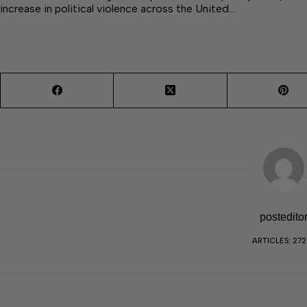
increase in political violence across the United…
postedito
ARTICLES: 27