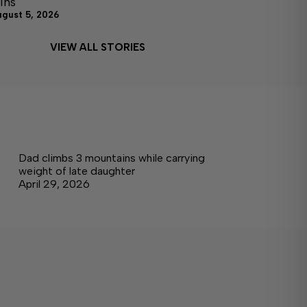
ins
ugust 5, 2026
VIEW ALL STORIES
Dad climbs 3 mountains while carrying
weight of late daughter
April 29, 2026