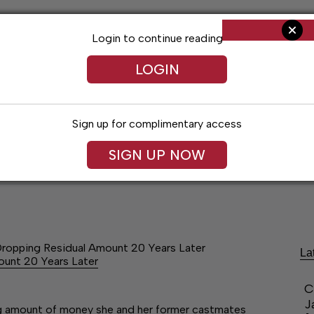
Login to continue reading
LOGIN
Sign up for complimentary access
SIGN UP NOW
ent
Opinion
Living
Obituaries
Classifi
Dropping Residual Amount 20 Years Later
La
ount 20 Years Later
C
J
ng amount of money she and her former castmates