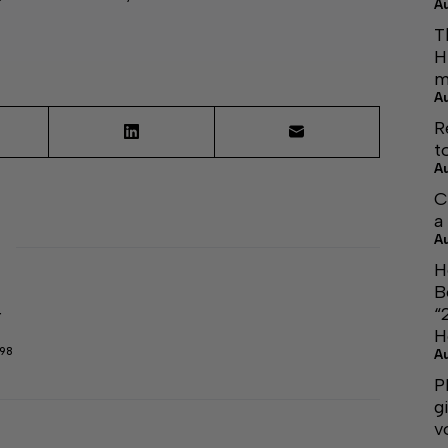
A
T
H
m
A
R
t
A
C
a
A
H
B
“
r
H
298
A
P
g
v