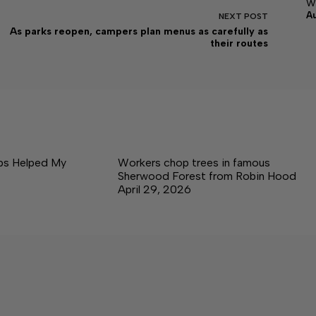
w
A
NEXT
POST
As parks reopen, campers plan menus as carefully as
their routes
ps Helped My
Workers chop trees in famous
Sherwood Forest from Robin Hood
April 29, 2026