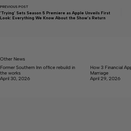
PREVIOUS
POST
‘Trying’ Sets Season 5 Premiere as Apple Unveils First
Look: Everything We Know About the Show’s Return
Other News
Former Southern Inn office rebuild in
How 3 Financial Ap
the works
Marriage
April 30, 2026
April 29, 2026