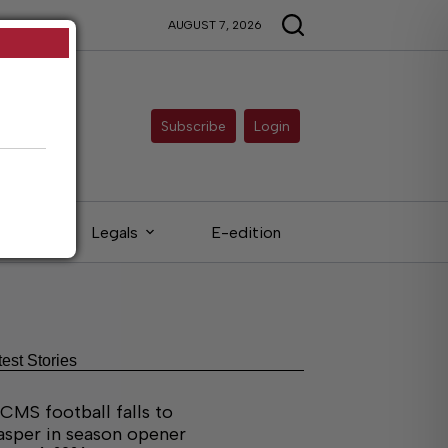
AUGUST 7, 2026
Subscribe
Login
eds
Legals
E-edition
test Stories
CMS football falls to
asper in season opener