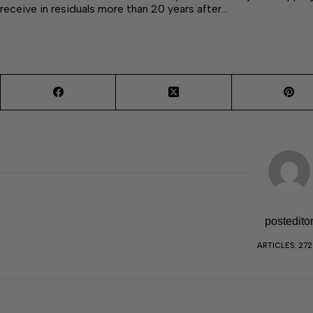
receive in residuals more than 20 years after…
postedito
ARTICLES: 27