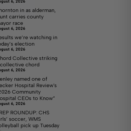
ugust 6, 2026
hornton in as alderman,
unt carries county
ayor race
ugust 6, 2026
esults we’re watching in
oday’s election
ugust 6, 2026
hord Collective striking
 collective chord
ugust 6, 2026
enley named one of
ecker Hospital Review's
2026 Community
ospital CEOs to Know”
ugust 6, 2026
REP ROUNDUP: CHS
irls’ soccer, WMS
olleyball pick up Tuesday