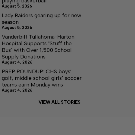
playing basketball
August 5, 2026
Lady Raiders gearing up for new
season
August 5, 2026
Vanderbilt Tullahoma-Harton
Hospital Supports "Stuff the
Bus" with Over 1,500 School
Supply Donations
August 4, 2026
PREP ROUNDUP: CHS boys’
golf, middle school girls’ soccer
teams earn Monday wins
August 4, 2026
VIEW ALL STORIES