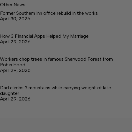
Other News
Former Southern Inn office rebuild in the works
April 30, 2026
How 3 Financial Apps Helped My Marriage
April 29, 2026
Workers chop trees in famous Sherwood Forest from
Robin Hood
April 29, 2026
Dad climbs 3 mountains while carrying weight of late
daughter
April 29, 2026