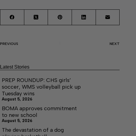
PREVIOUS
NEXT
Latest Stories
PREP ROUNDUP: CHS girls’
soccer, WMS volleyball pick up
Tuesday wins
August 5, 2026
BOMA approves commitment
to new school
August 5, 2026
The devastation of a dog